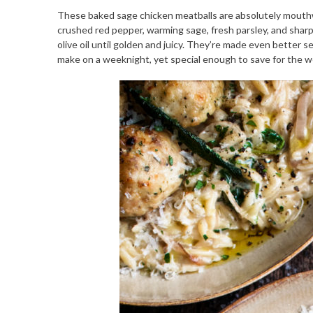
These baked sage chicken meatballs are absolutely mouthwate
crushed red pepper, warming sage, fresh parsley, and sharp
olive oil until golden and juicy. They’re made even better s
make on a weeknight, yet special enough to save for the 