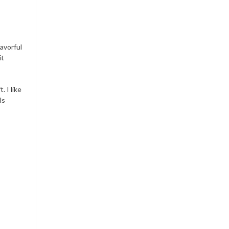
lavorful
it
 I like
ls