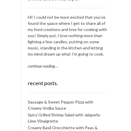
Hi! I could not be more excited that you’ve
found the space where I get to share all of
my food creations and love for cooking with
you! Simply put, I love nothing more than
lighting a few candles, putting on some
music, standing in the kitchen and letting
my mind dream up what I’m going to cook.
continue reading
…
recent posts.
Sausage & Sweet Pepper Pizza with
Creamy Vodka Sauce
Spicy Grilled Shrimp Salad with Jalapeño
Lime Vinaigrette
Creamy Basil Orecchiette with Peas &