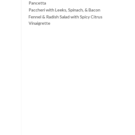
Pancetta
Paccheri with Leeks, Spinach, & Bacon
Fennel & Radish Salad with Spicy Citrus
Vinaigrette