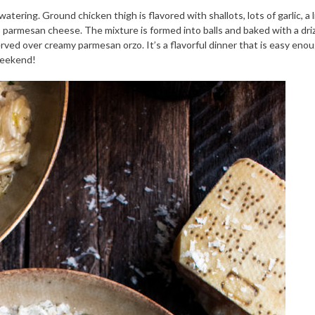
ring. Ground chicken thigh is flavored with shallots, lots of garlic, a l
 parmesan cheese. The mixture is formed into balls and baked with a driz
erved over creamy parmesan orzo. It’s a flavorful dinner that is easy eno
weekend!