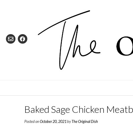
Skip
to
content
Baked Sage Chicken Meatb
Posted on
October 20, 2021
by
The Original Dish