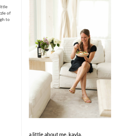
ittle
zle of
ugh to
a little about me, kayla.