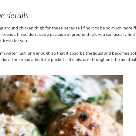
e details
ing ground chicken thigh for these because I find it to be so much more f
 breast. If you don’t see a package of ground thigh, you can usually find 
 fresh for you.
rm water, just long enough so that it absorbs the liquid and becomes soft.
ection. The bread adds little pockets of moisture throughout the meatbal