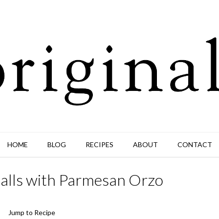
HOME
BLOG
RECIPES
ABOUT
CONTACT
alls with Parmesan Orzo
Jump to Recipe