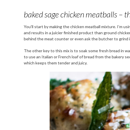
baked sage chicken meatballs – th
You’ll start by making the chicken meatball mixture. I’m us
and results in a juicier finished product than ground chicken
behind the meat counter or even ask the butcher to grind it
The other key to this mix is to soak some fresh bread in wa
to use an Italian or French loaf of bread from the bakery s
which keeps them tender and juicy.