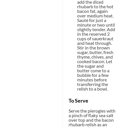
add the diced
rhubarb to the hot
bacon fat, again
over medium heat.
Sauté for just a
minute or two until
slightly tender. Add
in the reserved 2
cups of sauerkraut
and heat through.
Stir in the brown
sugar, butter, fresh
thyme, chives, and
cooked bacon. Let
the sugar and
butter come to a
bubble for a few
minutes before
transferring the
relish to a bowl.
To Serve
Serve the pierogies with
a pinch of flaky sea salt
over top and the bacon
rhubarb relish as an