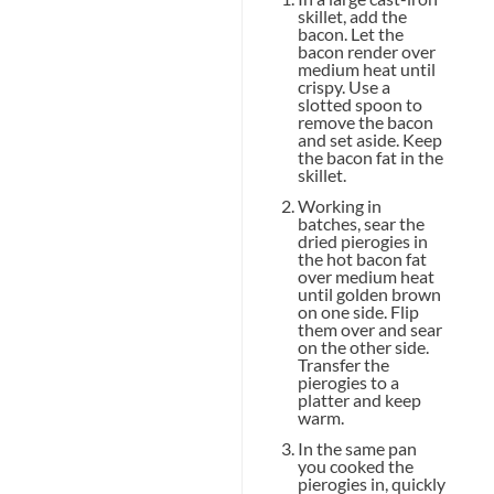
skillet, add the
bacon. Let the
bacon render over
medium heat until
crispy. Use a
slotted spoon to
remove the bacon
and set aside. Keep
the bacon fat in the
skillet.
Working in
batches, sear the
dried pierogies in
the hot bacon fat
over medium heat
until golden brown
on one side. Flip
them over and sear
on the other side.
Transfer the
pierogies to a
platter and keep
warm.
In the same pan
you cooked the
pierogies in, quickly