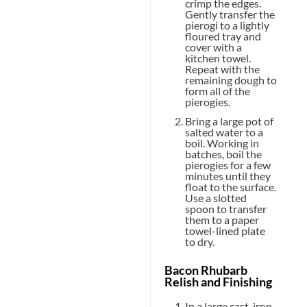
crimp the edges.
Gently transfer the
pierogi to a lightly
floured tray and
cover with a
kitchen towel.
Repeat with the
remaining dough to
form all of the
pierogies.
Bring a large pot of
salted water to a
boil. Working in
batches, boil the
pierogies for a few
minutes until they
float to the surface.
Use a slotted
spoon to transfer
them to a paper
towel-lined plate
to dry.
Bacon Rhubarb
Relish and Finishing
In a large cast-iron