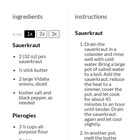
ingredients
instructions
Sauerkraut
1x
2x
3x
SCALE
Drain the
Sauerkraut
sauerkraut in a
colander and rinse
2
(32 oz) jars
well with cold
sauerkraut
water. Bring a large
pot of salted water
½
stick butter
to a boil. Add the
2
large Vidalia
sauerkraut, reduce
onions, diced
the heat to a
simmer, cover the
kosher salt and
pot, and let cook
black pepper, as
for about 45
needed
minutes to an hour
until tender. Drain
the sauerkraut
Pierogies
again and let cool
slightly.
3 ½ cups
all-
purpose flour
In another pot,
melt the butter