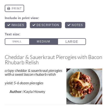
Cheddar & Sauerkraut Pierogies with Bacon
Rhubarb Relish
crispy cheddar & sauerkraut pierogies
with a sweet bacon rhubarb relish
yield: 5-6 dozen pierogies
Author:
Kayla Howey