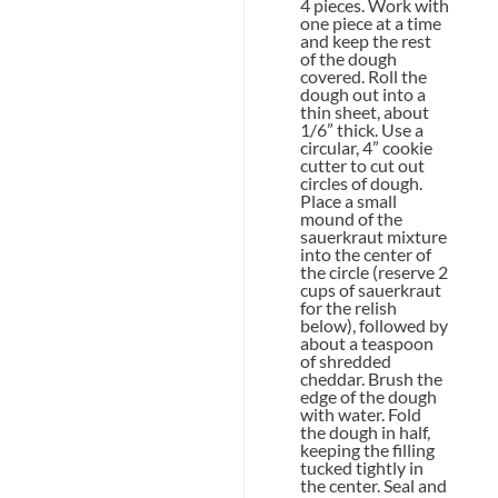
4 pieces. Work with
one piece at a time
and keep the rest
of the dough
covered. Roll the
dough out into a
thin sheet, about
1/6” thick. Use a
circular, 4” cookie
cutter to cut out
circles of dough.
Place a small
mound of the
sauerkraut mixture
into the center of
the circle (reserve 2
cups of sauerkraut
for the relish
below), followed by
about a teaspoon
of shredded
cheddar. Brush the
edge of the dough
with water. Fold
the dough in half,
keeping the filling
tucked tightly in
the center. Seal and