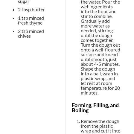
sugar
the water. Pour the
wet ingredients
2 tbsp
butter
into the flour and
stir to combine.
1 tsp
minced
Gradually add
fresh thyme
more water as
needed, stirring
2 tsp
minced
until the dough
chives
comes together.
Turn the dough out
onto a well-floured
surface and knead
until smooth, just
about 4-5 minutes.
Shape the dough
into a ball, wrap in
plastic wrap, and
let rest at room
temperature for 20
minutes.
Forming, Filling, and
Boiling
Remove the dough
from the plastic
wrap and cut it into