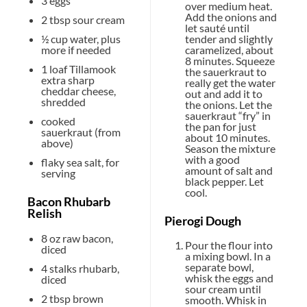
3
eggs
over medium heat.
Add the onions and
2 tbsp
sour cream
let sauté until
tender and slightly
½ cup
water, plus
caramelized, about
more if needed
8 minutes. Squeeze
1
loaf Tillamook
the sauerkraut to
extra sharp
really get the water
cheddar cheese,
out and add it to
shredded
the onions. Let the
sauerkraut “fry” in
cooked
the pan for just
sauerkraut (from
about 10 minutes.
above)
Season the mixture
with a good
flaky sea salt, for
amount of salt and
serving
black pepper. Let
cool.
Bacon Rhubarb
Relish
Pierogi Dough
8 oz
raw bacon,
Pour the flour into
diced
a mixing bowl. In a
separate bowl,
4
stalks rhubarb,
whisk the eggs and
diced
sour cream until
2 tbsp
brown
smooth. Whisk in