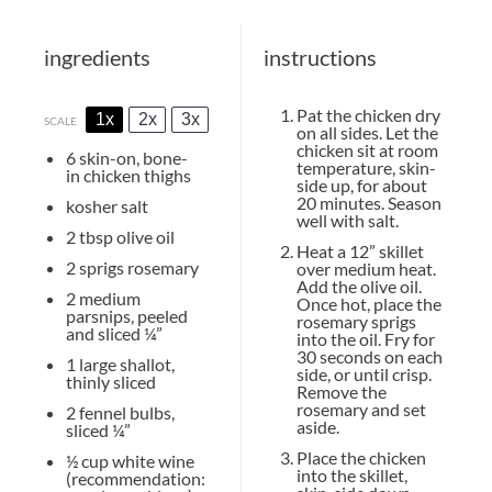
ingredients
instructions
Pat the chicken dry
1x
2x
3x
SCALE
on all sides. Let the
chicken sit at room
6
skin-on, bone-
temperature, skin-
in chicken thighs
side up, for about
20 minutes. Season
kosher salt
well with salt.
2 tbsp
olive oil
Heat a 12” skillet
2
sprigs rosemary
over medium heat.
Add the olive oil.
2
medium
Once hot, place the
parsnips, peeled
rosemary sprigs
and sliced ¼”
into the oil. Fry for
30 seconds on each
1
large shallot,
side, or until crisp.
thinly sliced
Remove the
rosemary and set
2
fennel bulbs,
aside.
sliced ¼”
Place the chicken
½ cup
white wine
into the skillet,
(recommendation: