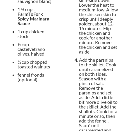
skin-side down.
sauvignon blanc)
Lower the heat to
1 ½ cups
medium-low. Allow
FarmToFork
the chicken skin to
Spicy Marinara
crisp until deeply
Sauce
golden, about 12-
15 minutes. Flip
1 cup
chicken
the chicken and
stock
cook for another
minute. Remove
½ cup
the chicken and set
castelvetrano
aside.
olives, halved
Add the parsnips
¼ cup
chopped
to the skillet. Cook
toasted walnuts
until caramelized
on both sides.
fennel fronds
Season with a
(optional)
pinch of salt.
Remove the
parsnips and set
aside. Add a little
bit more olive oil to
the skillet. Add the
shallots. Cook for a
minute or so, then
add the fennel.
Sauté until
caramelized and