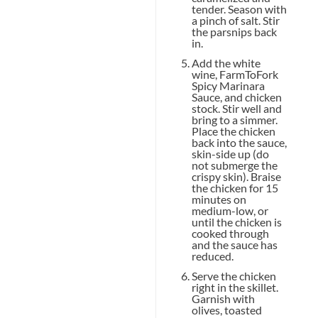
tender. Season with
a pinch of salt. Stir
the parsnips back
in.
Add the white
wine, FarmToFork
Spicy Marinara
Sauce, and chicken
stock. Stir well and
bring to a simmer.
Place the chicken
back into the sauce,
skin-side up (do
not submerge the
crispy skin). Braise
the chicken for 15
minutes on
medium-low, or
until the chicken is
cooked through
and the sauce has
reduced.
Serve the chicken
right in the skillet.
Garnish with
olives, toasted