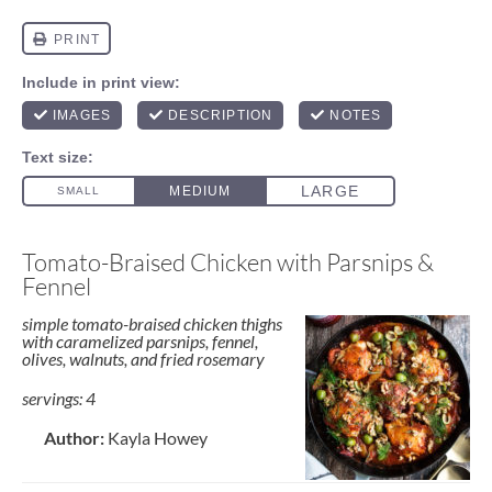
Tomato-Braised Chicken with Parsnips &
Fennel
simple tomato-braised chicken thighs
with caramelized parsnips, fennel,
olives, walnuts, and fried rosemary
servings: 4
Author:
Kayla Howey