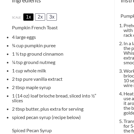
Pumpk
1x
2x
3x
SCALE
Prehe
Pumpkin French Toast
with 
rack 
4
large eggs
In a 
¾ cup
pumpkin puree
the 
Whisk
1 ½ tsp
ground cinnamon
extra
¼ tsp
ground nutmeg
smoo
1 cup
whole milk
Worki
brioc
2 tsp
pure vanilla extract
10 se
wire 
2 tbsp
maple syrup
Heat 
1
(14 oz) loaf brioche bread, sliced into
½
”
use a
slices
it ar
the b
2 tbsp
butter, plus extra for serving
golde
spiced pecan syrup (recipe below)
Trans
for 5
Spiced Pecan Syrup
the f