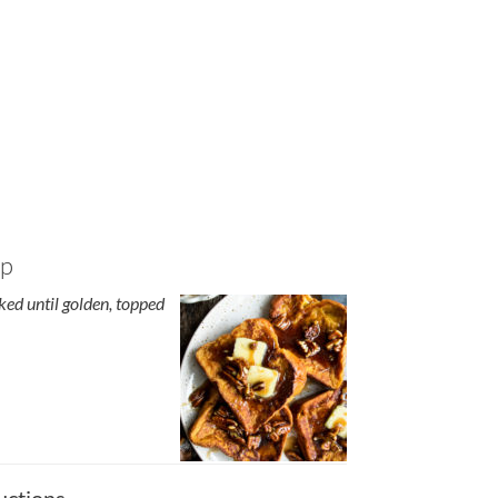
up
ed until golden, topped
uctions