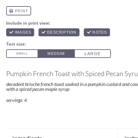
Pumpkin French Toast with Spiced Pecan Syr
decadent brioche french toast soaked in a pumpkin custard and cook
with a spiced pecan maple syrup
servings: 4
ingredients
instr