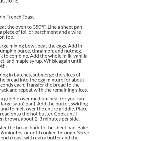
in French Toast
at the oven to 350°F. Line a sheet pan
a piece of foil or parchment and a wire
on top.
large mixing bowl, beat the eggs. Add in
pumpkin puree, cinnamon, and nutmeg.
 to combine. Add the whole milk, vanilla
ct, and maple syrup. Whisk again until
th.
ng in batches, submerge the slices of
he bread into the egg mixture for about
conds each. Transfer the bread to the
rack and repeat with the remaining slices.
a griddle over medium heat (or you can
 large sauté pan). Add the butter, swirling
ound to melt over the entire griddle. Place
read onto the hot butter. Cook until
n brown, about 2-3 minutes per side.
fer the bread back to the sheet pan. Bake
-6 minutes, or until cooked through. Serve
rench toast with extra butter and the