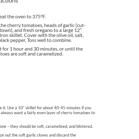
at the oven to 375°F.
he cherry tomatoes, heads of garlic (cut-
down), and fresh oregano to a large 12”
iron skillet. Cover with the olive oil, salt,
lack pepper. Toss well to combine.
 for 1 hour and 30 minutes, or until the
oes are soft and caramelized.
ble it. Use a 10” skillet for about 40-45 minutes if you
You always want a fairly even layer of cherry tomatoes to
done – they should be soft, caramelized, and blistered.
eze out the soft garlic cloves and discard the