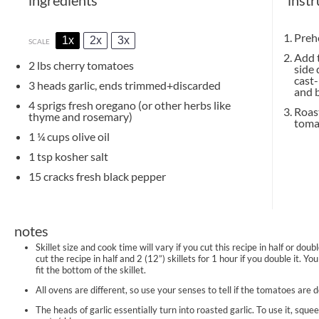
Prehe
1x
2x
3x
SCALE
Add t
2
lbs cherry tomatoes
side 
cast-
3
heads garlic, ends trimmed+discarded
and b
4
sprigs fresh oregano (or other herbs like
Roast
thyme and rosemary)
tomat
1 ¼ cups
olive oil
1 tsp
kosher salt
15
cracks fresh black pepper
notes
Skillet size and cook time will vary if you cut this recipe in half or dou
cut the recipe in half and 2 (12”) skillets for 1 hour if you double it. 
fit the bottom of the skillet.
All ovens are different, so use your senses to tell if the tomatoes are 
The heads of garlic essentially turn into roasted garlic. To use it, sque