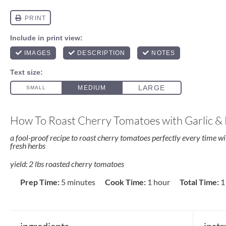
How To Roast Cherry Tomatoes with Garlic &
a fool-proof recipe to roast cherry tomatoes perfectly every time wit
fresh herbs
yield: 2 lbs roasted cherry tomatoes
Prep Time:
5 minutes
Cook Time:
1 hour
Total Time:
1
ingredients
instr