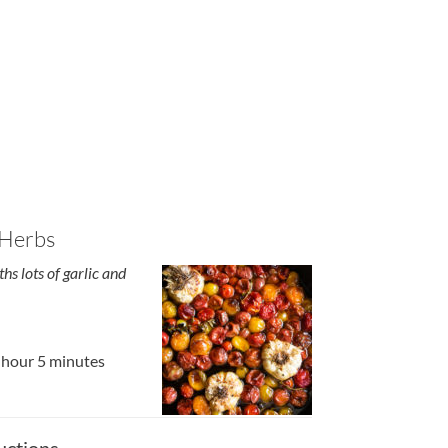
 Herbs
hs lots of garlic and
 hour 5 minutes
uctions