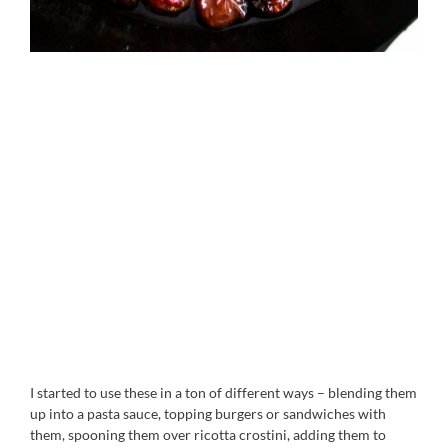
I started to use these in a ton of different ways – blending them
up into a pasta sauce, topping burgers or sandwiches with
them, spooning them over ricotta crostini, adding them to