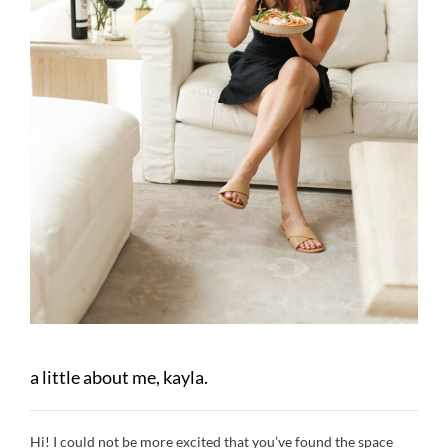
a little about me, kayla.
Hi! I could not be more excited that you’ve found the space