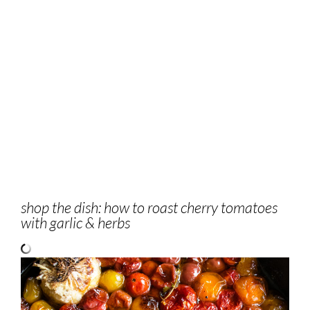
shop the dish: how to roast cherry tomatoes
with garlic & herbs