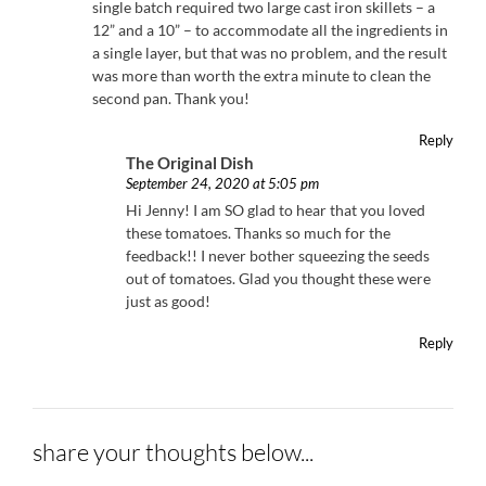
single batch required two large cast iron skillets – a
12” and a 10” – to accommodate all the ingredients in
a single layer, but that was no problem, and the result
was more than worth the extra minute to clean the
second pan. Thank you!
Reply
The Original Dish
September 24, 2020 at 5:05 pm
Hi Jenny! I am SO glad to hear that you loved
these tomatoes. Thanks so much for the
feedback!! I never bother squeezing the seeds
out of tomatoes. Glad you thought these were
just as good!
Reply
share your thoughts below...