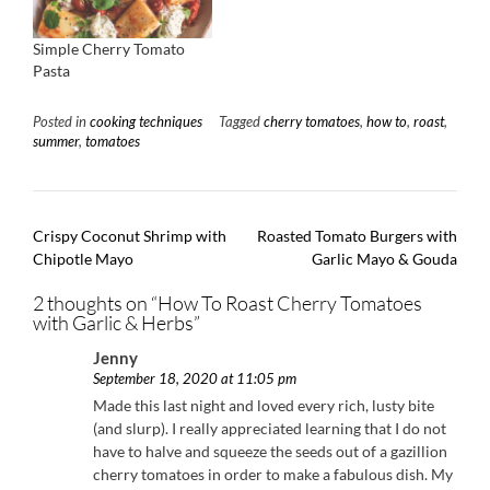
Simple Cherry Tomato
Pasta
Posted in
cooking techniques
Tagged
cherry tomatoes
,
how to
,
roast
,
summer
,
tomatoes
Post
Crispy Coconut Shrimp with
Roasted Tomato Burgers with
navigation
Chipotle Mayo
Garlic Mayo & Gouda
2 thoughts on “
How To Roast Cherry Tomatoes
with Garlic & Herbs
”
Jenny
September 18, 2020 at 11:05 pm
Made this last night and loved every rich, lusty bite
(and slurp). I really appreciated learning that I do not
have to halve and squeeze the seeds out of a gazillion
cherry tomatoes in order to make a fabulous dish. My