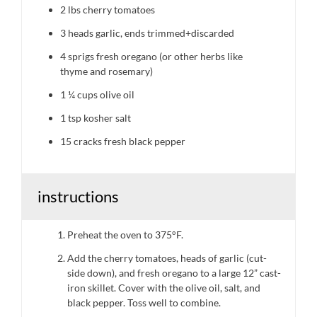
2
lbs cherry tomatoes
3
heads garlic, ends trimmed+discarded
4
sprigs fresh oregano (or other herbs like
thyme and rosemary)
1 ¼ cups
olive oil
1 tsp
kosher salt
15
cracks fresh black pepper
instructions
Preheat the oven to 375°F.
Add the cherry tomatoes, heads of garlic (cut-
side down), and fresh oregano to a large 12” cast-
iron skillet. Cover with the olive oil, salt, and
black pepper. Toss well to combine.