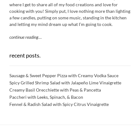
where I get to share all of my food creations and love for
cooking with you! Simply put, I love nothing more than lighting
a few candles, putting on some music, standing in the kitchen
and letting my mind dream up what I’m going to cook.
continue reading
…
recent posts.
Sausage & Sweet Pepper Pizza with Creamy Vodka Sauce
Spicy Grilled Shrimp Salad with Jalapeño Lime Vinaigrette
Creamy Basil Orecchiette with Peas & Pancetta
Paccheri with Leeks, Spinach, & Bacon
Fennel & Radish Salad with Spicy Citrus Vinaigrette