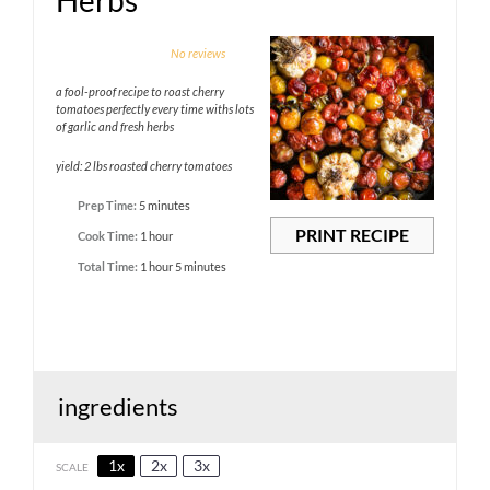
Herbs
1
2
3
4
5
No reviews
Star
Stars
Stars
Stars
Stars
a fool-proof recipe to roast cherry
tomatoes perfectly every time withs lots
of garlic and fresh herbs
yield: 2 lbs roasted cherry tomatoes
Prep Time:
5 minutes
PRINT RECIPE
Cook Time:
1 hour
Total Time:
1 hour 5 minutes
ingredients
1x
2x
3x
SCALE