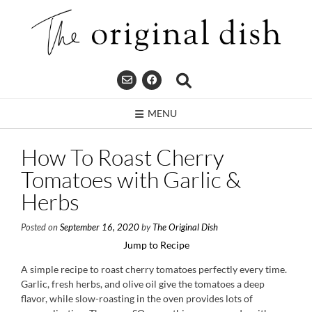
Skip
to
content
MENU
How To Roast Cherry
Tomatoes with Garlic &
Herbs
Posted on
September 16, 2020
by
The Original Dish
Jump to Recipe
A simple recipe to roast cherry tomatoes perfectly every time.
Garlic, fresh herbs, and olive oil give the tomatoes a deep
flavor, while slow-roasting in the oven provides lots of