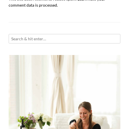
comment data is processed.