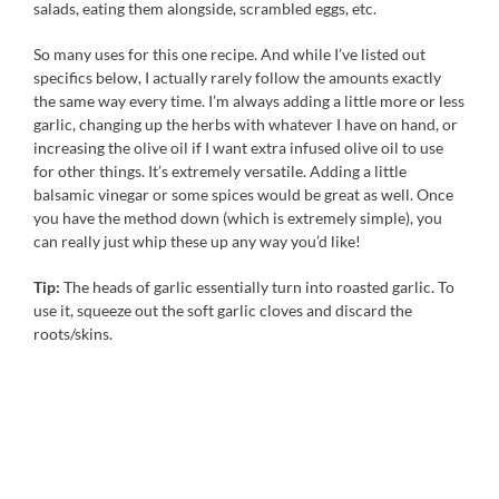
salads, eating them alongside, scrambled eggs, etc.
So many uses for this one recipe. And while I’ve listed out
specifics below, I actually rarely follow the amounts exactly
the same way every time. I’m always adding a little more or less
garlic, changing up the herbs with whatever I have on hand, or
increasing the olive oil if I want extra infused olive oil to use
for other things. It’s extremely versatile. Adding a little
balsamic vinegar or some spices would be great as well. Once
you have the method down (which is extremely simple), you
can really just whip these up any way you’d like!
Tip:
The heads of garlic essentially turn into roasted garlic. To
use it, squeeze out the soft garlic cloves and discard the
roots/skins.