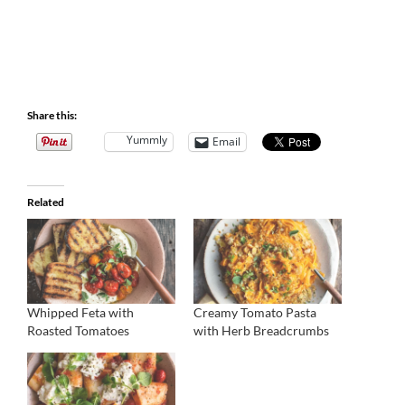
Share this:
Yummly
Email
Related
Whipped Feta with
Creamy Tomato Pasta
Roasted Tomatoes
with Herb Breadcrumbs