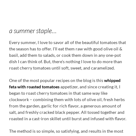
a summer staple…
Every summer, I love to savor all of the beautiful tomatoes that
the season has to offer. I’ll eat them raw with good olive oil &
basil, add them to salads, or cook them down in any one-pot
dish I can think of. But, there’s nothing I love to do more than
roast cherry tomatoes until soft, sweet, and caramelized.
One of the most popular recipes on the blog is this
whipped
feta with roasted tomatoes
appetizer, and since creating it, I
began to roast cherry tomatoes in that same way like
clockwork – combining them with lots of olive oil, fresh herbs
from the garden, garlic for rich flavor, a generous amount of
salt, and freshly cracked black pepper. All tossed together and
roasted in a cast-iron skillet until burst and infused with flavor.
The method is so simple, so satisfying, and results in the most