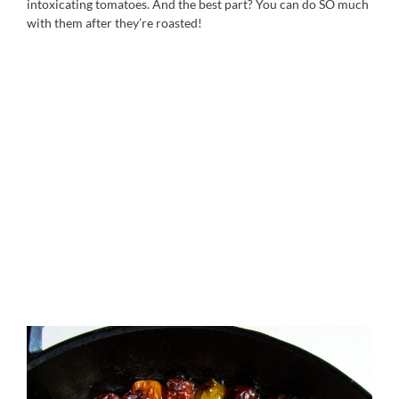
intoxicating tomatoes. And the best part? You can do SO much
with them after they’re roasted!