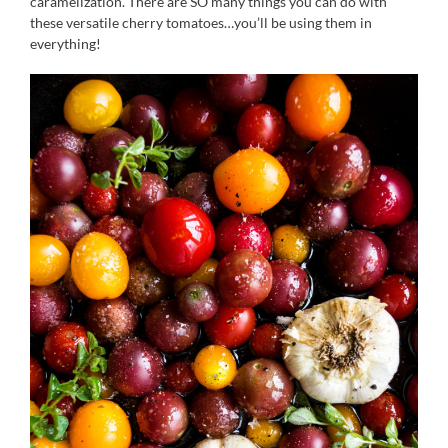
caramelization. There are SO many things you can do with
these versatile cherry tomatoes…you’ll be using them in
everything!