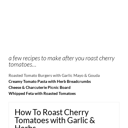
a few recipes to make after you roast cherry
tomatoes…
Roasted Tomato Burgers with Garlic Mayo & Gouda
Creamy Tomato Pasta with Herb Breadcrumbs
Cheese & Charcuterie Picnic Board
Whipped Feta with Roasted Tomatoes
How To Roast Cherry
Tomatoes with Garlic &