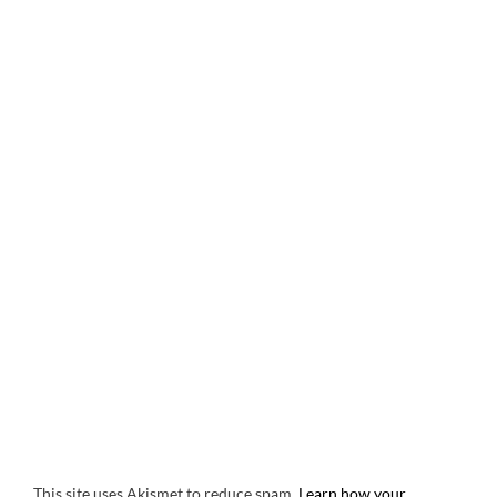
This site uses Akismet to reduce spam.
Learn how your