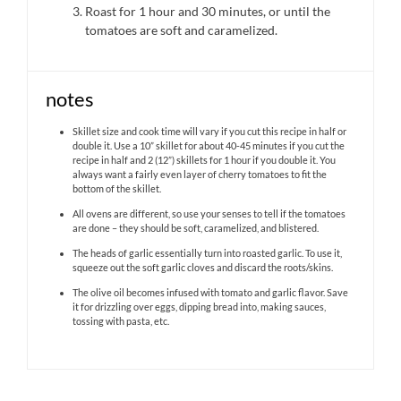
Roast for 1 hour and 30 minutes, or until the
tomatoes are soft and caramelized.
notes
Skillet size and cook time will vary if you cut this recipe in half or
double it. Use a 10” skillet for about 40-45 minutes if you cut the
recipe in half and 2 (12”) skillets for 1 hour if you double it. You
always want a fairly even layer of cherry tomatoes to fit the
bottom of the skillet.
All ovens are different, so use your senses to tell if the tomatoes
are done – they should be soft, caramelized, and blistered.
The heads of garlic essentially turn into roasted garlic. To use it,
squeeze out the soft garlic cloves and discard the roots/skins.
The olive oil becomes infused with tomato and garlic flavor. Save
it for drizzling over eggs, dipping bread into, making sauces,
tossing with pasta, etc.