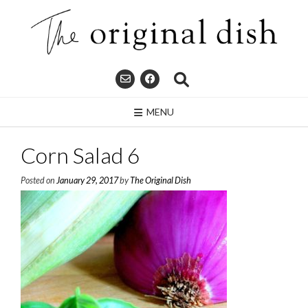
Skip
to
content
MENU
Corn Salad 6
Posted on
January 29, 2017
by
The Original Dish