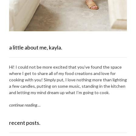
a little about me, kayla.
Hi! I could not be more excited that you’ve found the space
where I get to share all of my food creations and love for
cooking with you! Simply put, I love nothing more than lighting
a few candles, putting on some music, standing in the kitchen
and letting my mind dream up what I’m going to cook.
continue reading
…
recent posts.