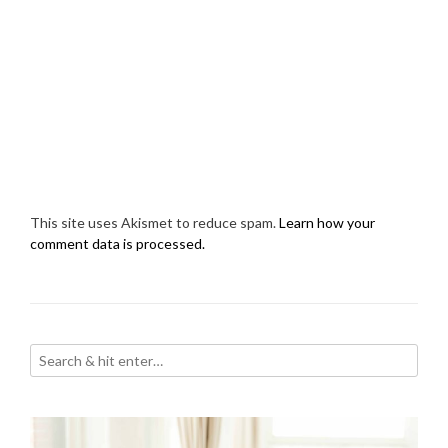
This site uses Akismet to reduce spam.
Learn how your
comment data is processed.