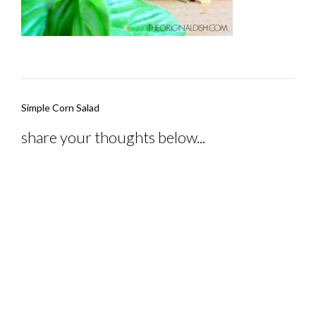
Post
Simple Corn Salad
navigation
share your thoughts below...