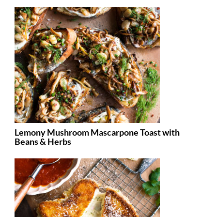
Lemony Mushroom Mascarpone Toast with
Beans & Herbs