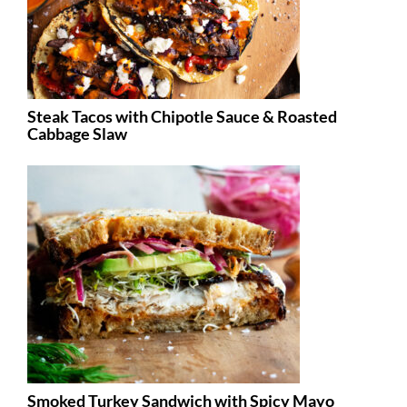
Steak Tacos with Chipotle Sauce & Roasted
Cabbage Slaw
Smoked Turkey Sandwich with Spicy Mayo