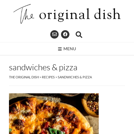
Skip
to
content
MENU
sandwiches & pizza
THE ORIGINAL DISH
>
RECIPES
>
SANDWICHES & PIZZA