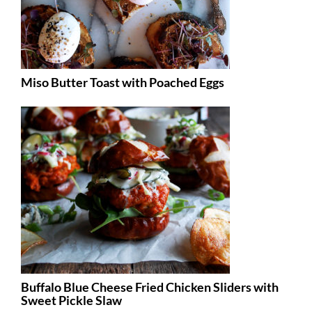
Miso Butter Toast with Poached Eggs
Buffalo Blue Cheese Fried Chicken Sliders with
Sweet Pickle Slaw