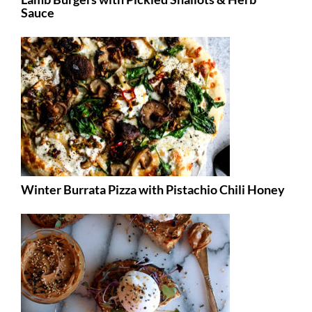
Sauce
Winter Burrata Pizza with Pistachio Chili Honey