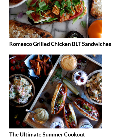
Romesco Grilled Chicken BLT Sandwiches
The Ultimate Summer Cookout