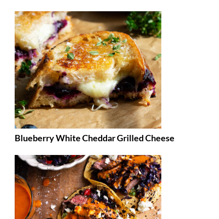
Blueberry White Cheddar Grilled Cheese