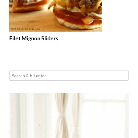
Filet Mignon Sliders