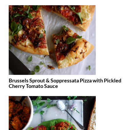
Brussels Sprout & Soppressata Pizza with Pickled
Cherry Tomato Sauce