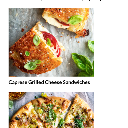
Caprese Grilled Cheese Sandwiches