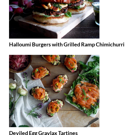
Halloumi Burgers with Grilled Ramp Chimichurri
Deviled Egg Gravlax Tartines