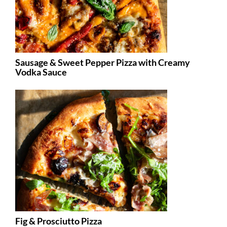
Sausage & Sweet Pepper Pizza with Creamy
Vodka Sauce
Fig & Prosciutto Pizza