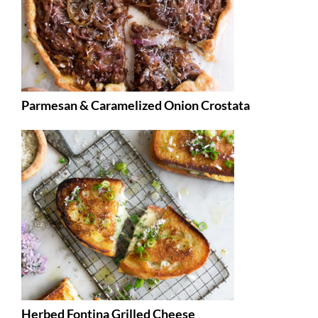
Parmesan & Caramelized Onion Crostata
Herbed Fontina Grilled Cheese