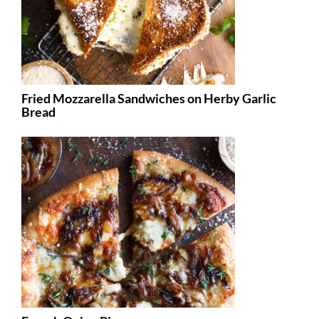
Fried Mozzarella Sandwiches on Herby Garlic
Bread