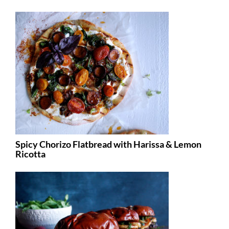
Spicy Chorizo Flatbread with Harissa & Lemon
Ricotta