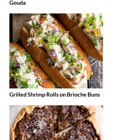
Gouda
Grilled Shrimp Rolls on Brioche Buns