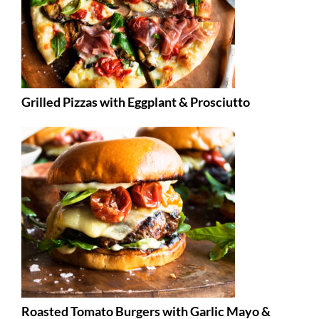
Grilled Pizzas with Eggplant & Prosciutto
Roasted Tomato Burgers with Garlic Mayo &