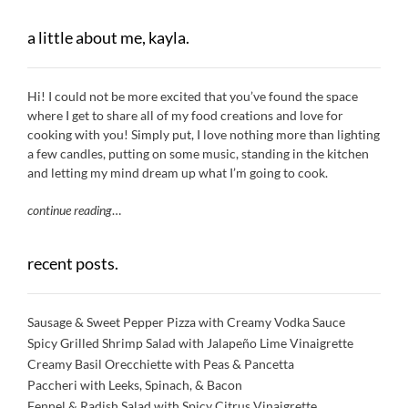
a little about me, kayla.
Hi! I could not be more excited that you’ve found the space
where I get to share all of my food creations and love for
cooking with you! Simply put, I love nothing more than lighting
a few candles, putting on some music, standing in the kitchen
and letting my mind dream up what I’m going to cook.
continue reading
…
recent posts.
Sausage & Sweet Pepper Pizza with Creamy Vodka Sauce
Spicy Grilled Shrimp Salad with Jalapeño Lime Vinaigrette
Creamy Basil Orecchiette with Peas & Pancetta
Paccheri with Leeks, Spinach, & Bacon
Fennel & Radish Salad with Spicy Citrus Vinaigrette