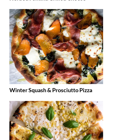
Winter Squash & Prosciutto Pizza