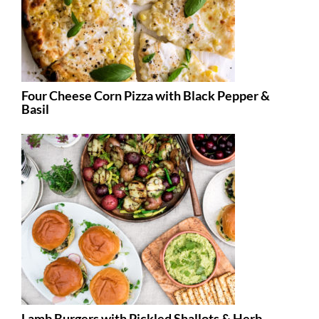
Four Cheese Corn Pizza with Black Pepper &
Basil
Lamb Burgers with Pickled Shallots & Herb