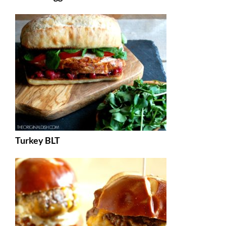
Turkey BLT