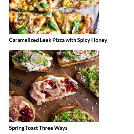
Caramelized Leek Pizza with Spicy Honey
Spring Toast Three Ways