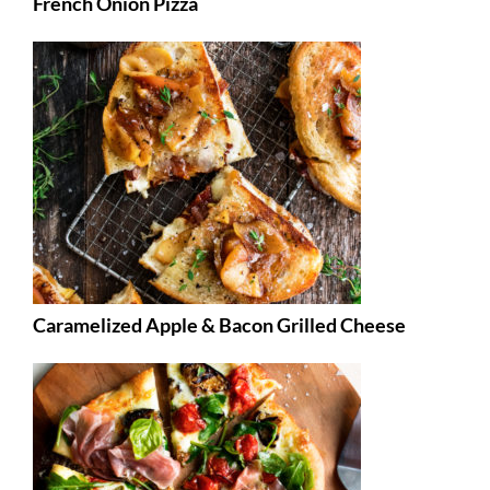
French Onion Pizza
Caramelized Apple & Bacon Grilled Cheese