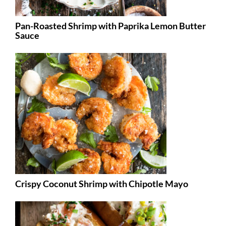
Pan-Roasted Shrimp with Paprika Lemon Butter
Sauce
Crispy Coconut Shrimp with Chipotle Mayo