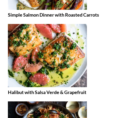
Simple Salmon Dinner with Roasted Carrots
Halibut with Salsa Verde & Grapefruit