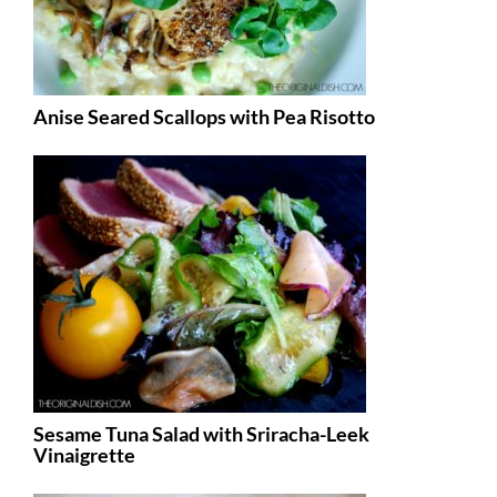
Anise Seared Scallops with Pea Risotto
Sesame Tuna Salad with Sriracha-Leek
Vinaigrette