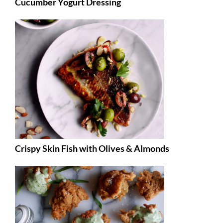
Cucumber Yogurt Dressing
Crispy Skin Fish with Olives & Almonds