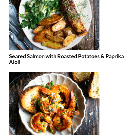
Seared Salmon with Roasted Potatoes & Paprika
Aioli