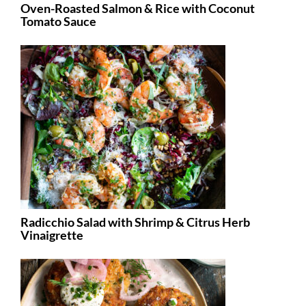
Oven-Roasted Salmon & Rice with Coconut
Tomato Sauce
Radicchio Salad with Shrimp & Citrus Herb
Vinaigrette