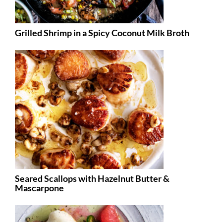
Grilled Shrimp in a Spicy Coconut Milk Broth
Seared Scallops with Hazelnut Butter &
Mascarpone