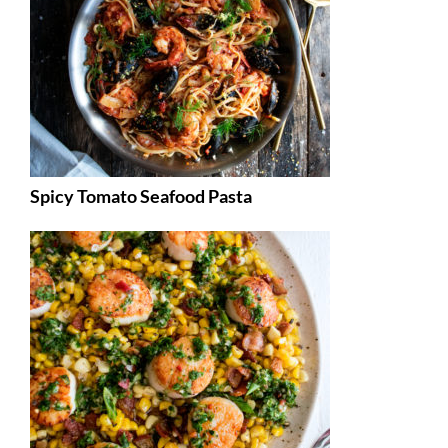
Spicy Tomato Seafood Pasta