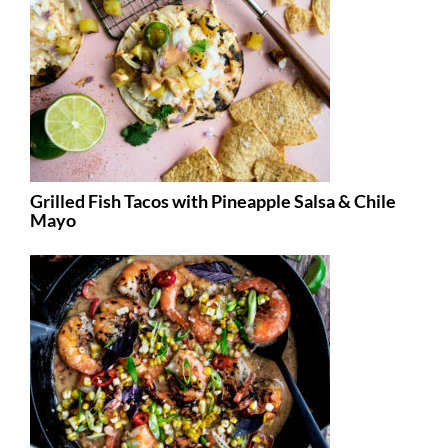
Grilled Fish Tacos with Pineapple Salsa & Chile
Mayo