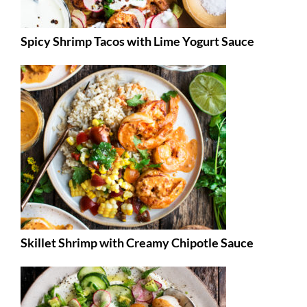
Spicy Shrimp Tacos with Lime Yogurt Sauce
Skillet Shrimp with Creamy Chipotle Sauce