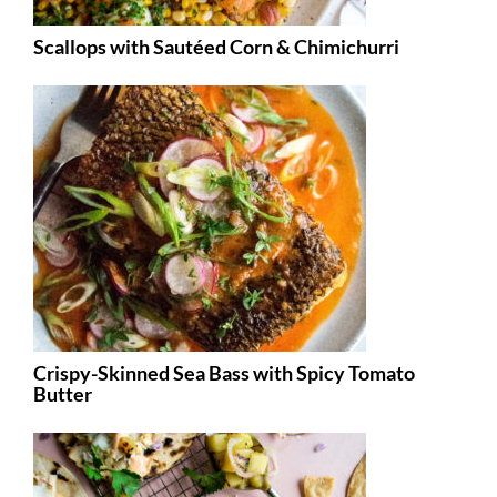
Scallops with Sautéed Corn & Chimichurri
Crispy-Skinned Sea Bass with Spicy Tomato
Butter