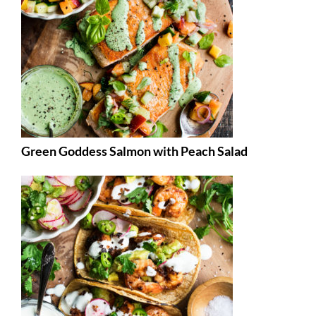
Green Goddess Salmon with Peach Salad