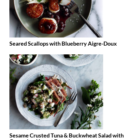
Seared Scallops with Blueberry Aigre-Doux
Sesame Crusted Tuna & Buckwheat Salad with