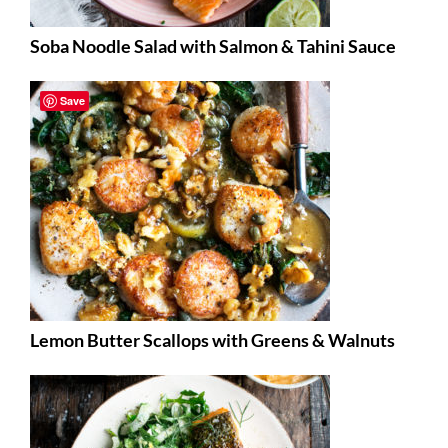
Soba Noodle Salad with Salmon & Tahini Sauce
Save
Lemon Butter Scallops with Greens & Walnuts