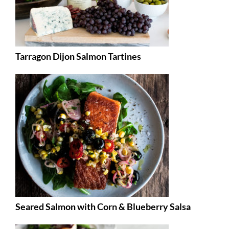
Tarragon Dijon Salmon Tartines
Seared Salmon with Corn & Blueberry Salsa