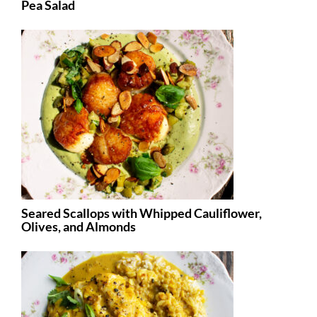
Pea Salad
Seared Scallops with Whipped Cauliflower,
Olives, and Almonds