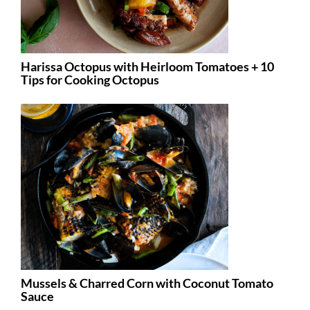
Harissa Octopus with Heirloom Tomatoes + 10
Tips for Cooking Octopus
Mussels & Charred Corn with Coconut Tomato
Sauce