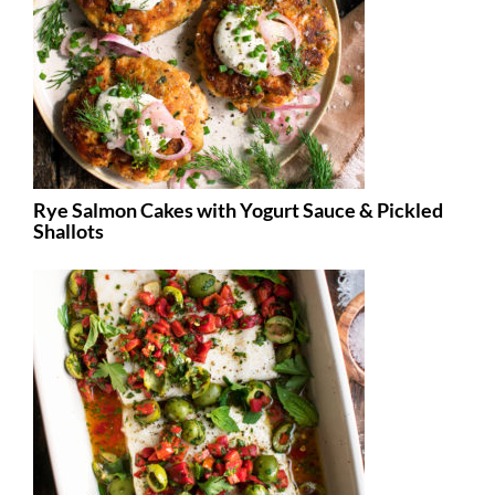
Rye Salmon Cakes with Yogurt Sauce & Pickled
Shallots