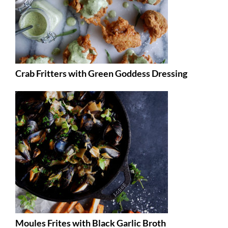
Crab Fritters with Green Goddess Dressing
Moules Frites with Black Garlic Broth