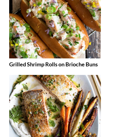
Grilled Shrimp Rolls on Brioche Buns