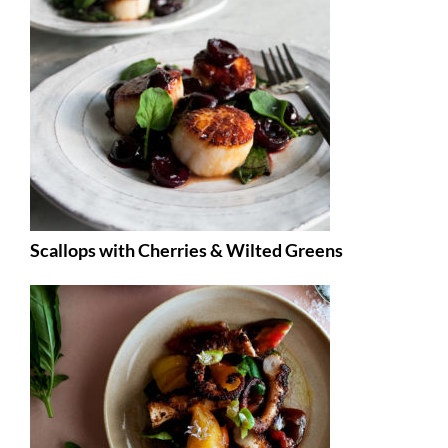
Scallops with Cherries & Wilted Greens