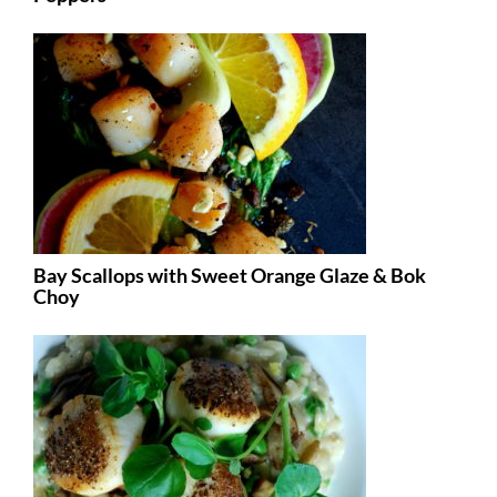
Bay Scallops with Sweet Orange Glaze & Bok
Choy