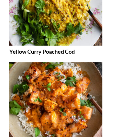
Yellow Curry Poached Cod