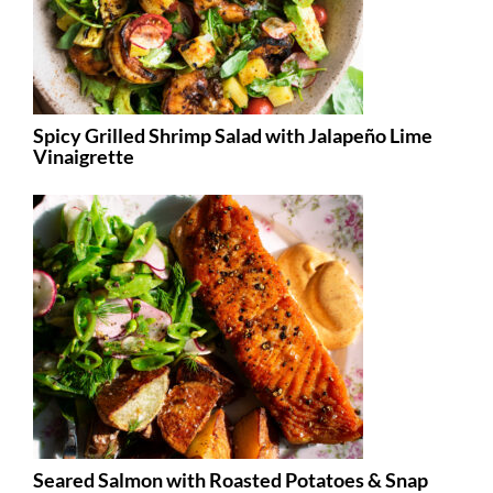
Spicy Grilled Shrimp Salad with Jalapeño Lime
Vinaigrette
Seared Salmon with Roasted Potatoes & Snap