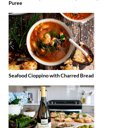
Puree
Seafood Cioppino with Charred Bread