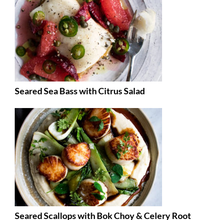
Seared Sea Bass with Citrus Salad
Seared Scallops with Bok Choy & Celery Root