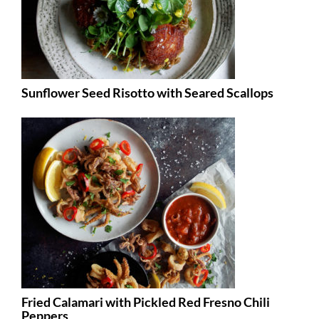
Sunflower Seed Risotto with Seared Scallops
Fried Calamari with Pickled Red Fresno Chili
Peppers