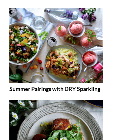
Summer Pairings with DRY Sparkling