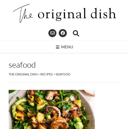
Skip
to
content
MENU
seafood
THE ORIGINAL DISH
>
RECIPES
>
SEAFOOD