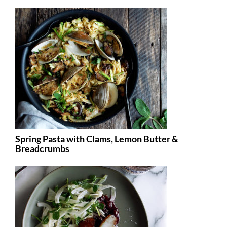
Spring Pasta with Clams, Lemon Butter &
Breadcrumbs