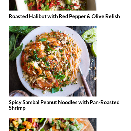
Roasted Halibut with Red Pepper & Olive Relish
Spicy Sambal Peanut Noodles with Pan-Roasted
Shrimp