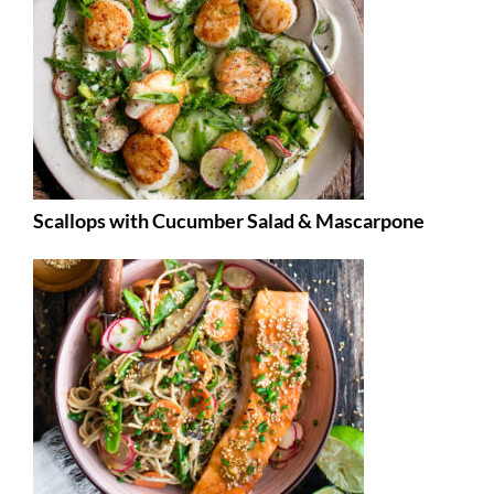
Scallops with Cucumber Salad & Mascarpone