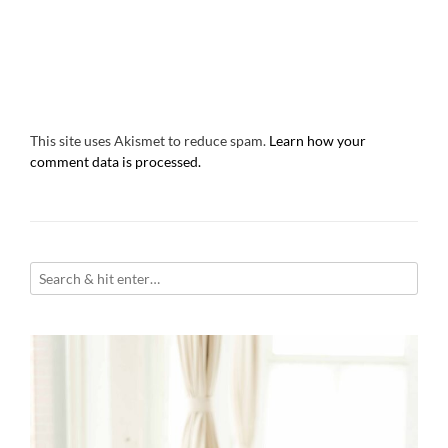
This site uses Akismet to reduce spam.
Learn how your
comment data is processed.