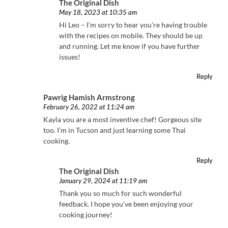
The Original Dish
May 18, 2023 at 10:35 am
Hi Leo – I’m sorry to hear you’re having trouble
with the recipes on mobile. They should be up
and running. Let me know if you have further
issues!
Reply
Pawrig Hamish Armstrong
February 26, 2022 at 11:24 am
Kayla you are a most inventive chef! Gorgeous site
too. I’m in Tucson and just learning some Thai
cooking.
Reply
The Original Dish
January 29, 2024 at 11:19 am
Thank you so much for such wonderful
feedback. I hope you’ve been enjoying your
cooking journey!