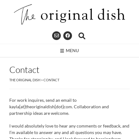
Skip
to
content
MENU
Contact
THE ORIGINAL DISH
>
CONTACT
For work inquires, send an email to
kayla[at]theoriginaldish[dot]com. Collaboration and
partnership ideas are welcome.
I would absolutely love to hear any comments or feedback, and
I’m available to answer any and all questions you may have.
Thanks for stopping by, and I look forward to hearing from