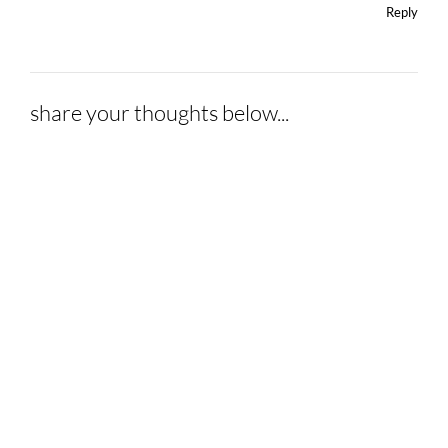
Reply
share your thoughts below...