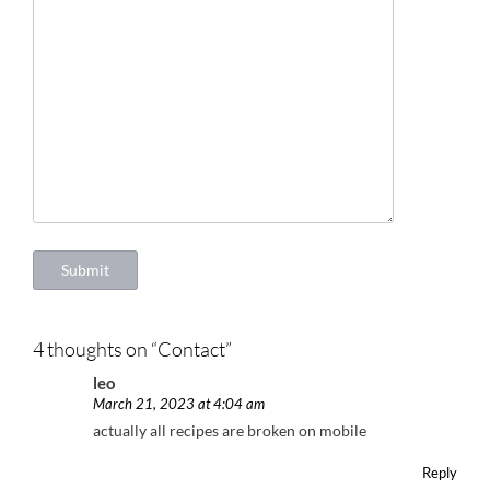
Submit
4 thoughts on “
Contact
”
leo
March 21, 2023 at 4:04 am
actually all recipes are broken on mobile
Reply