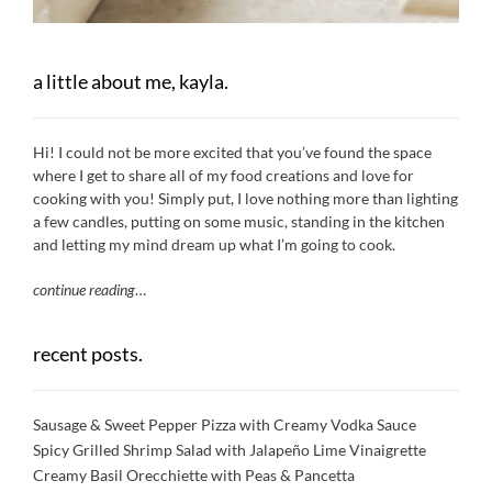
a little about me, kayla.
Hi! I could not be more excited that you’ve found the space
where I get to share all of my food creations and love for
cooking with you! Simply put, I love nothing more than lighting
a few candles, putting on some music, standing in the kitchen
and letting my mind dream up what I’m going to cook.
continue reading
…
recent posts.
Sausage & Sweet Pepper Pizza with Creamy Vodka Sauce
Spicy Grilled Shrimp Salad with Jalapeño Lime Vinaigrette
Creamy Basil Orecchiette with Peas & Pancetta