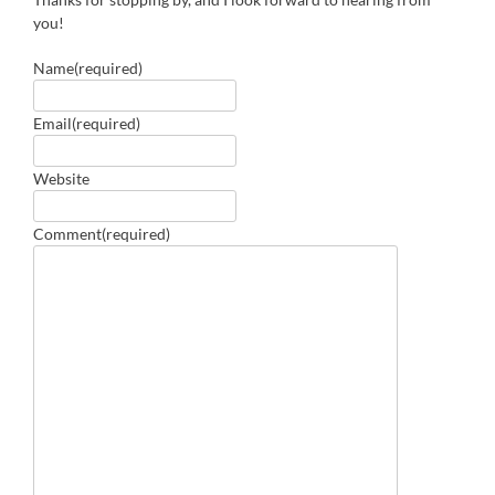
you!
Name
(required)
Email
(required)
Website
Comment
(required)