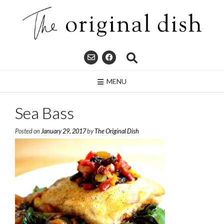
Skip
to
content
MENU
Sea Bass
Posted on
January 29, 2017
by
The Original Dish