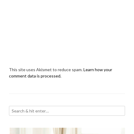
This site uses Akismet to reduce spam.
Learn how your
comment data is processed.