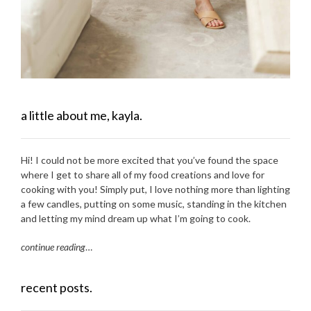
a little about me, kayla.
Hi! I could not be more excited that you’ve found the space
where I get to share all of my food creations and love for
cooking with you! Simply put, I love nothing more than lighting
a few candles, putting on some music, standing in the kitchen
and letting my mind dream up what I’m going to cook.
continue reading
…
recent posts.