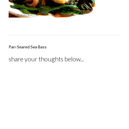
Post
Pan-Seared Sea Bass
navigation
share your thoughts below...