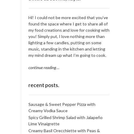
Hi! I could not be more excited that you’ve
found the space where I get to share all of
my food creations and love for cooking with
you! Simply put, I love nothing more than
lighting a few candles, putting on some
music, standing in the kitchen and letting
my mind dream up what I’m going to cook.
continue reading
…
recent posts.
Sausage & Sweet Pepper Pizza with
Creamy Vodka Sauce
Spicy Grilled Shrimp Salad with Jalapeño
Lime Vinaigrette
Creamy Basil Orecchiette with Peas &