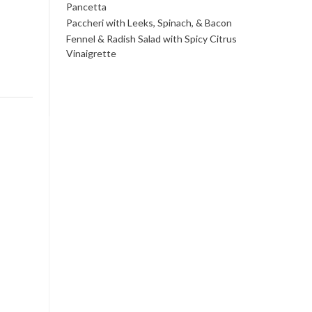
Pancetta
Paccheri with Leeks, Spinach, & Bacon
Fennel & Radish Salad with Spicy Citrus
Vinaigrette