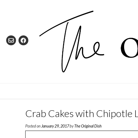
Skip
to
content
Crab Cakes with Chipotle
Posted on
January 29, 2017
by
The Original Dish