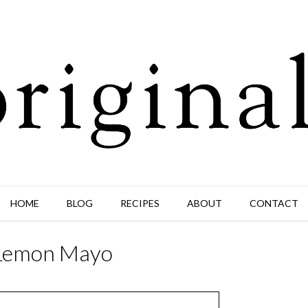
HOME
BLOG
RECIPES
ABOUT
CONTACT
 Lemon Mayo