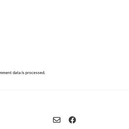
mment data is processed.