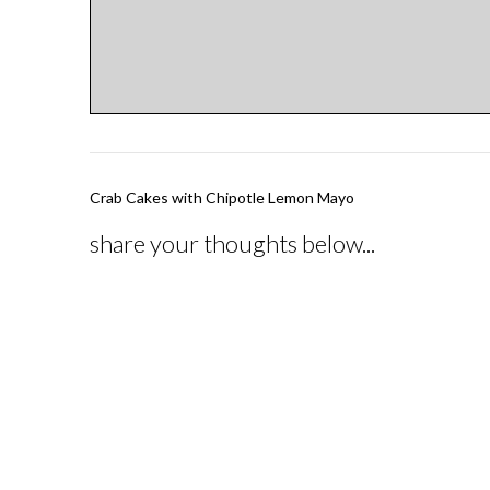
Post
Crab Cakes with Chipotle Lemon Mayo
navigation
share your thoughts below...