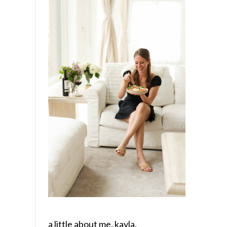
a little about me, kayla.