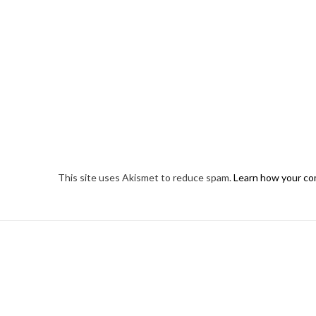
This site uses Akismet to reduce spam.
Learn how your co