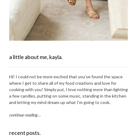
a little about me, kayla.
Hi! I could not be more excited that you’ve found the space
where I get to share all of my food creations and love for
cooking with you! Simply put, I love nothing more than lighting
a few candles, putting on some music, standing in the kitchen
and letting my mind dream up what I’m going to cook.
continue reading
…
recent posts.