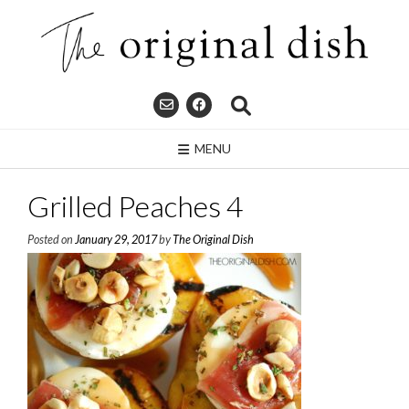
Skip
to
content
MENU
Grilled Peaches 4
Posted on
January 29, 2017
by
The Original Dish