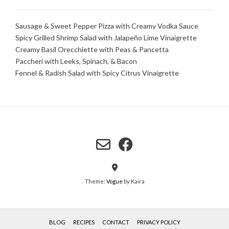
Sausage & Sweet Pepper Pizza with Creamy Vodka Sauce
Spicy Grilled Shrimp Salad with Jalapeño Lime Vinaigrette
Creamy Basil Orecchiette with Peas & Pancetta
Paccheri with Leeks, Spinach, & Bacon
Fennel & Radish Salad with Spicy Citrus Vinaigrette
Theme:
Vogue
by Kaira
BLOG
RECIPES
CONTACT
PRIVACY POLICY