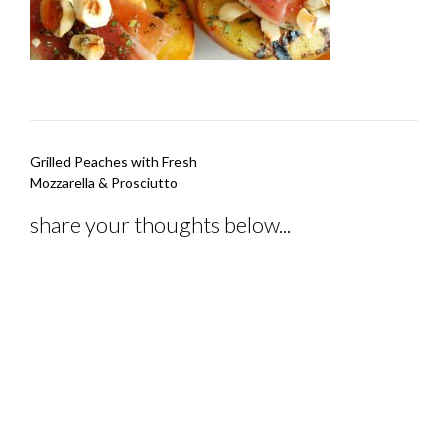
Post
Grilled Peaches with Fresh
navigation
Mozzarella & Prosciutto
share your thoughts below...