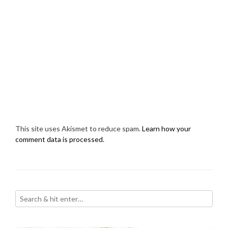
This site uses Akismet to reduce spam.
Learn how your
comment data is processed.