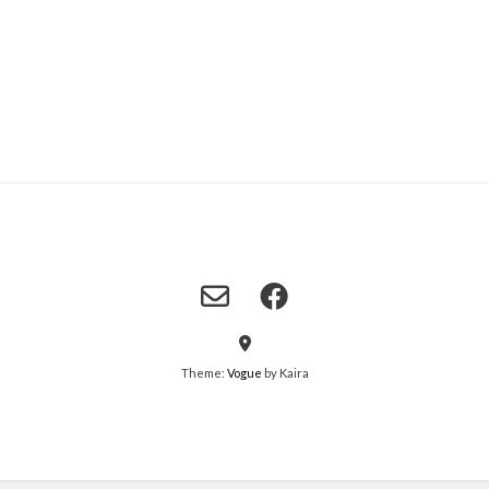
Theme:
Vogue
by Kaira