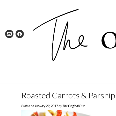
Skip
to
content
Roasted Carrots & Parsnip
Posted on
January 29, 2017
by
The Original Dish