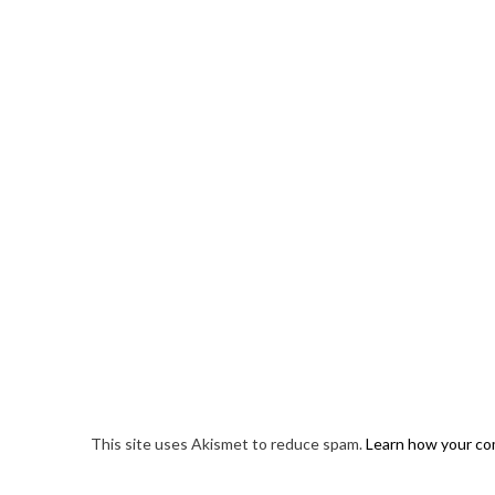
This site uses Akismet to reduce spam.
Learn how your co