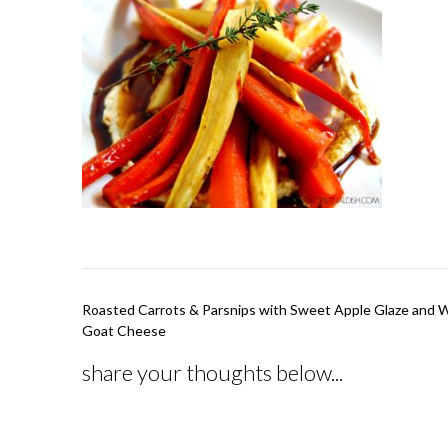
Post
Roasted Carrots & Parsnips with Sweet Apple Glaze and 
navigation
Goat Cheese
share your thoughts below...