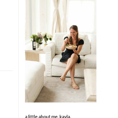
a little about me, kayla.