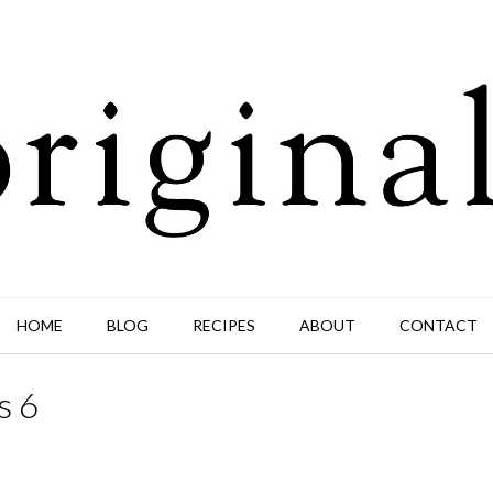
HOME
BLOG
RECIPES
ABOUT
CONTACT
s 6