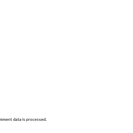
mment data is processed.