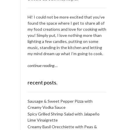
Hi! I could not be more excited that you’ve
found the space where I get to share all of
my food creations and love for cooking with
you! Simply put, I love nothing more than
lighting a few candles, putting on some
music, standing in the kitchen and letting
my mind dream up what I’m going to cook.
continue reading
…
recent posts.
Sausage & Sweet Pepper Pizza with
Creamy Vodka Sauce
Spicy Grilled Shrimp Salad with Jalapeño
Lime Vinaigrette
Creamy Basil Orecchiette with Peas &