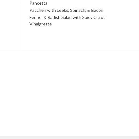
Pancetta
Paccheri with Leeks, Spinach, & Bacon
Fennel & Radish Salad with Spicy Citrus
Vinaigrette