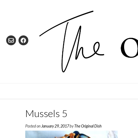
Skip
to
content
Mussels 5
Posted on
January 29, 2017
by
The Original Dish