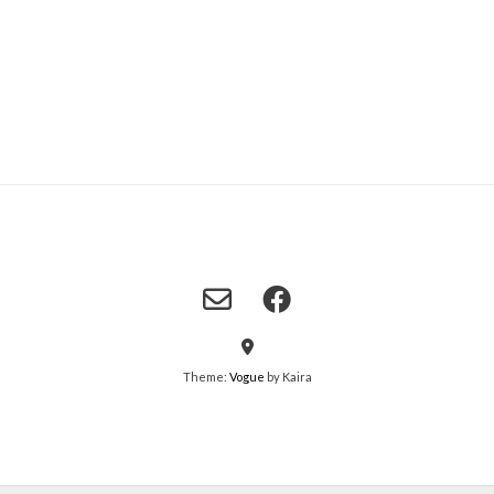
Theme:
Vogue
by Kaira