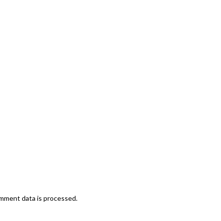
mment data is processed.