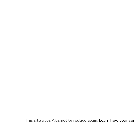
This site uses Akismet to reduce spam.
Learn how your co