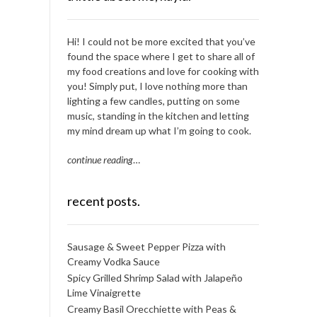
Hi! I could not be more excited that you’ve
found the space where I get to share all of
my food creations and love for cooking with
you! Simply put, I love nothing more than
lighting a few candles, putting on some
music, standing in the kitchen and letting
my mind dream up what I’m going to cook.
continue reading
…
recent posts.
Sausage & Sweet Pepper Pizza with
Creamy Vodka Sauce
Spicy Grilled Shrimp Salad with Jalapeño
Lime Vinaigrette
Creamy Basil Orecchiette with Peas &