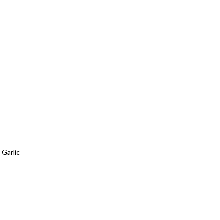
 Garlic