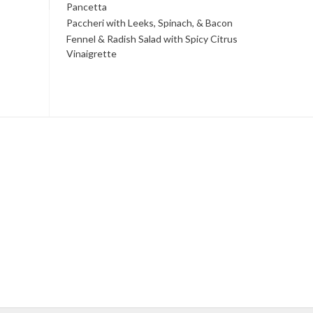
Pancetta
Paccheri with Leeks, Spinach, & Bacon
Fennel & Radish Salad with Spicy Citrus
Vinaigrette