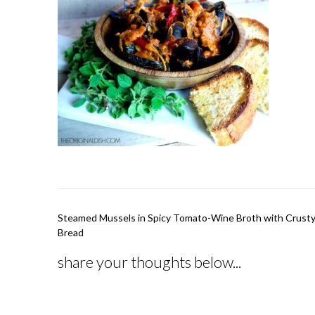
Post
Steamed Mussels in Spicy Tomato-Wine Broth with Crusty
navigation
Bread
share your thoughts below...