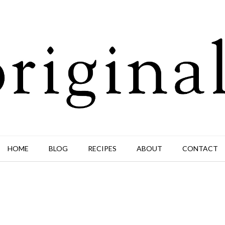
HOME
BLOG
RECIPES
ABOUT
CONTACT