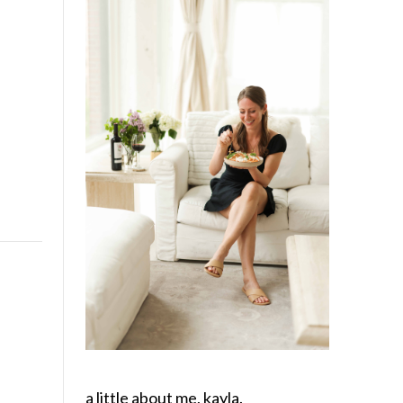
a little about me, kayla.