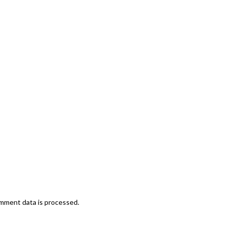
mment data is processed.