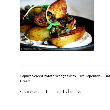
Post
Paprika Seared Potato Wedges with Olive Tapenade & Da
navigation
Cream
share your thoughts below...