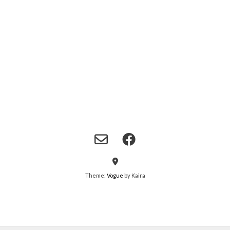
Theme:
Vogue
by Kaira