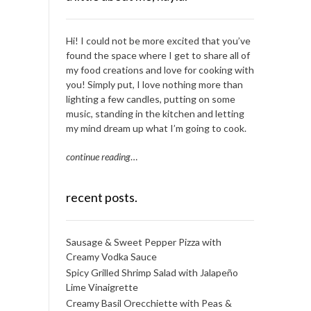
Hi! I could not be more excited that you’ve
found the space where I get to share all of
my food creations and love for cooking with
you! Simply put, I love nothing more than
lighting a few candles, putting on some
music, standing in the kitchen and letting
my mind dream up what I’m going to cook.
continue reading
…
recent posts.
Sausage & Sweet Pepper Pizza with
Creamy Vodka Sauce
Spicy Grilled Shrimp Salad with Jalapeño
Lime Vinaigrette
Creamy Basil Orecchiette with Peas &