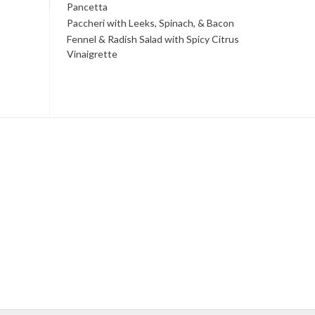
Pancetta
Paccheri with Leeks, Spinach, & Bacon
Fennel & Radish Salad with Spicy Citrus
Vinaigrette