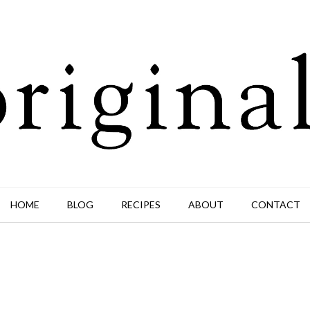
HOME
BLOG
RECIPES
ABOUT
CONTACT