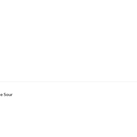
te Sour