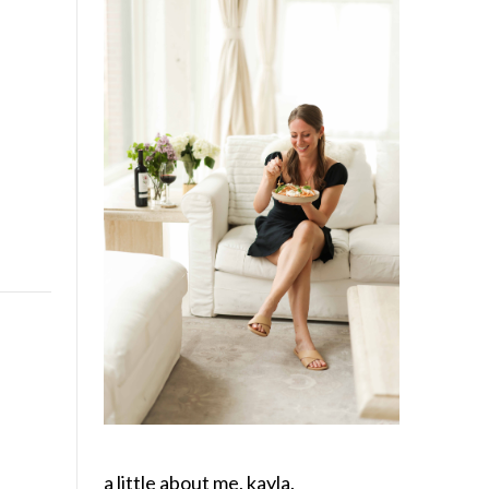
a little about me, kayla.