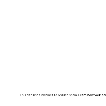
This site uses Akismet to reduce spam.
Learn how your co