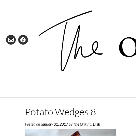
Skip
to
content
Potato Wedges 8
Posted on
January 31, 2017
by
The Original Dish