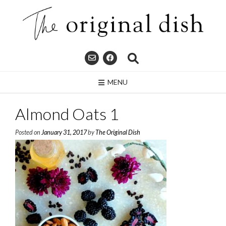
Skip
to
content
MENU
Almond Oats 1
Posted on
January 31, 2017
by
The Original Dish