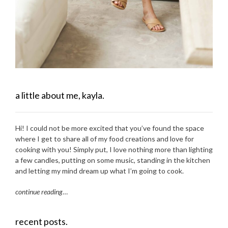
a little about me, kayla.
Hi! I could not be more excited that you’ve found the space
where I get to share all of my food creations and love for
cooking with you! Simply put, I love nothing more than lighting
a few candles, putting on some music, standing in the kitchen
and letting my mind dream up what I’m going to cook.
continue reading
…
recent posts.