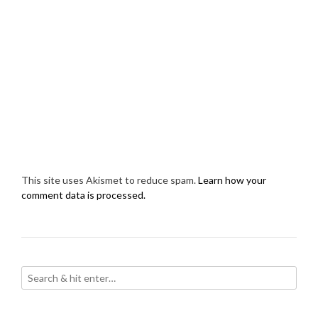
This site uses Akismet to reduce spam.
Learn how your
comment data is processed.