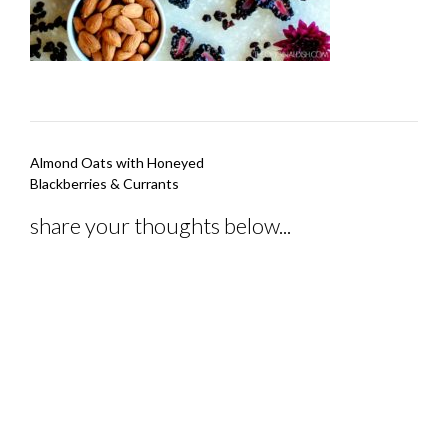
Post
Almond Oats with Honeyed
navigation
Blackberries & Currants
share your thoughts below...