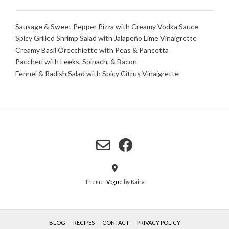
Sausage & Sweet Pepper Pizza with Creamy Vodka Sauce
Spicy Grilled Shrimp Salad with Jalapeño Lime Vinaigrette
Creamy Basil Orecchiette with Peas & Pancetta
Paccheri with Leeks, Spinach, & Bacon
Fennel & Radish Salad with Spicy Citrus Vinaigrette
Theme:
Vogue
by Kaira
BLOG
RECIPES
CONTACT
PRIVACY POLICY