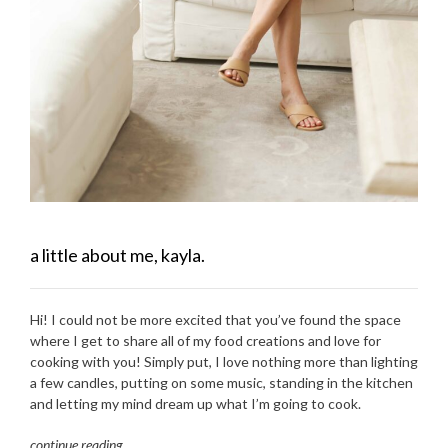
a little about me, kayla.
Hi! I could not be more excited that you’ve found the space
where I get to share all of my food creations and love for
cooking with you! Simply put, I love nothing more than lighting
a few candles, putting on some music, standing in the kitchen
and letting my mind dream up what I’m going to cook.
continue reading
…