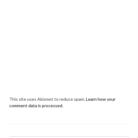
This site uses Akismet to reduce spam.
Learn how your
comment data is processed.