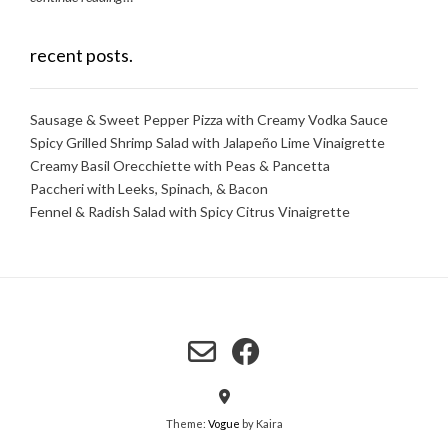
recent posts.
Sausage & Sweet Pepper Pizza with Creamy Vodka Sauce
Spicy Grilled Shrimp Salad with Jalapeño Lime Vinaigrette
Creamy Basil Orecchiette with Peas & Pancetta
Paccheri with Leeks, Spinach, & Bacon
Fennel & Radish Salad with Spicy Citrus Vinaigrette
Theme:
Vogue
by Kaira