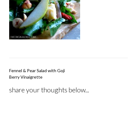
Post
Fennel & Pear Salad with Goji
navigation
Berry Vinaigrette
share your thoughts below...