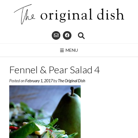
Skip
to
content
MENU
Fennel & Pear Salad 4
Posted on
February 1, 2017
by
The Original Dish