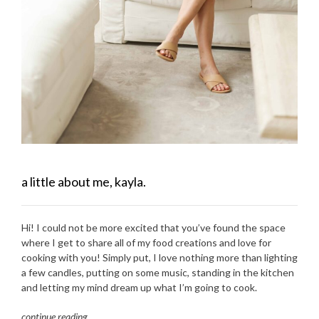
a little about me, kayla.
Hi! I could not be more excited that you’ve found the space
where I get to share all of my food creations and love for
cooking with you! Simply put, I love nothing more than lighting
a few candles, putting on some music, standing in the kitchen
and letting my mind dream up what I’m going to cook.
continue reading
…