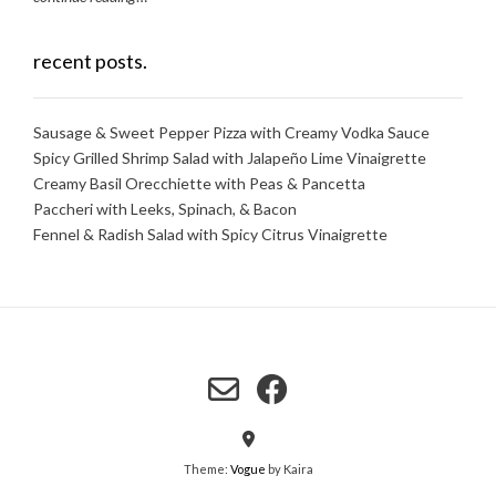
recent posts.
Sausage & Sweet Pepper Pizza with Creamy Vodka Sauce
Spicy Grilled Shrimp Salad with Jalapeño Lime Vinaigrette
Creamy Basil Orecchiette with Peas & Pancetta
Paccheri with Leeks, Spinach, & Bacon
Fennel & Radish Salad with Spicy Citrus Vinaigrette
Theme:
Vogue
by Kaira