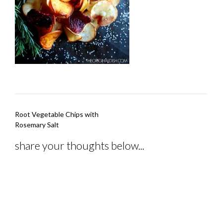
Post
Root Vegetable Chips with
navigation
Rosemary Salt
share your thoughts below...