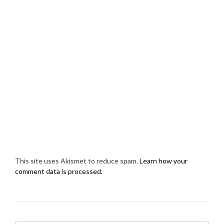
This site uses Akismet to reduce spam.
Learn how your
comment data is processed.