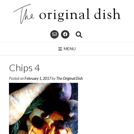
Skip
to
content
MENU
Chips 4
Posted on
February 1, 2017
by
The Original Dish