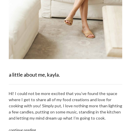
a little about me, kayla.
Hi! I could not be more excited that you’ve found the space
where I get to share all of my food creations and love for
cooking with you! Simply put, I love nothing more than lighting
a few candles, putting on some music, standing in the kitchen
and letting my mind dream up what I’m going to cook.
continue reading
…