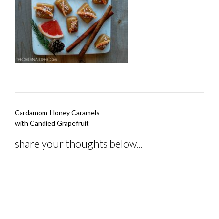
Post
Cardamom-Honey Caramels
navigation
with Candied Grapefruit
share your thoughts below...