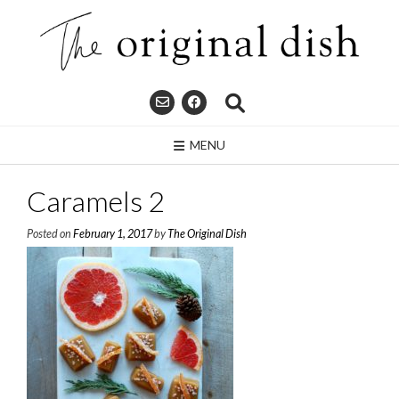
Skip
to
content
MENU
Caramels 2
Posted on
February 1, 2017
by
The Original Dish