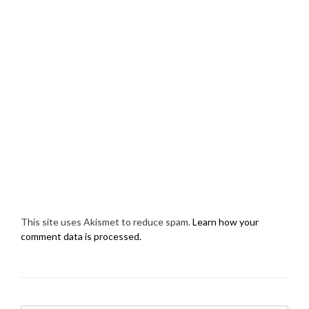
This site uses Akismet to reduce spam.
Learn how your
comment data is processed.