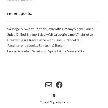
recent posts.
Sausage & Sweet Pepper Pizza with Creamy Vodka Sauce
Spicy Grilled Shrimp Salad with Jalapeño Lime Vinaigrette
Creamy Basil Orecchiette with Peas & Pancetta
Paccheri with Leeks, Spinach, & Bacon
Fennel & Radish Salad with Spicy Citrus Vinaigrette
Theme:
Vogue
by Kaira