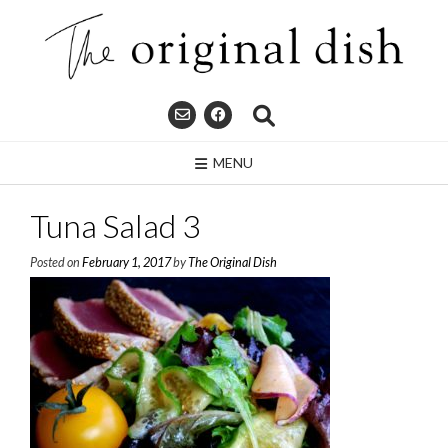
Skip
to
content
MENU
Tuna Salad 3
Posted on
February 1, 2017
by
The Original Dish