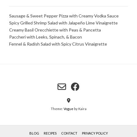
Sausage & Sweet Pepper Pizza with Creamy Vodka Sauce
Spicy Grilled Shrimp Salad with Jalapeño Lime Vinaigrette
Creamy Basil Orecchiette with Peas & Pancetta
Paccheri with Leeks, Spinach, & Bacon
Fennel & Radish Salad with Spicy Citrus Vinaigrette
Theme:
Vogue
by Kaira
BLOG
RECIPES
CONTACT
PRIVACY POLICY