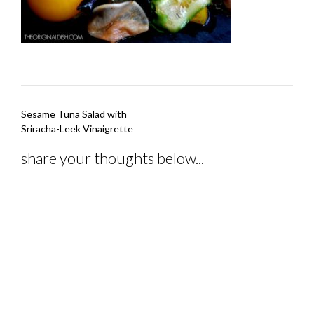
Post
Sesame Tuna Salad with
navigation
Sriracha-Leek Vinaigrette
share your thoughts below...