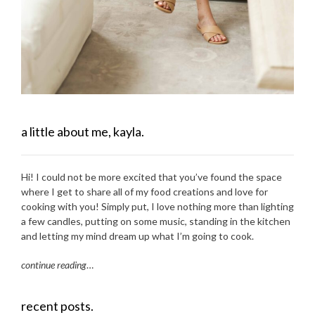
a little about me, kayla.
Hi! I could not be more excited that you’ve found the space
where I get to share all of my food creations and love for
cooking with you! Simply put, I love nothing more than lighting
a few candles, putting on some music, standing in the kitchen
and letting my mind dream up what I’m going to cook.
continue reading
…
recent posts.