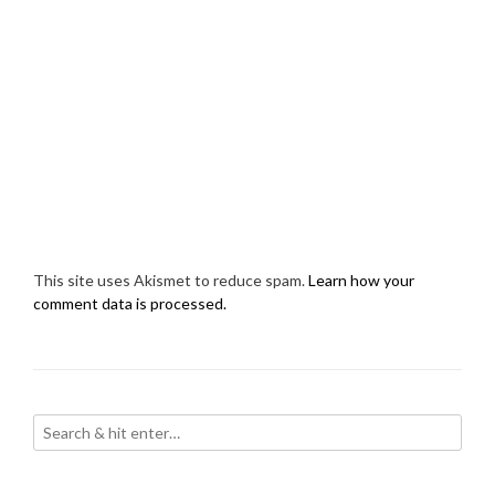
This site uses Akismet to reduce spam.
Learn how your
comment data is processed.