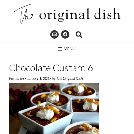
Skip
to
content
MENU
Chocolate Custard 6
Posted on
February 1, 2017
by
The Original Dish