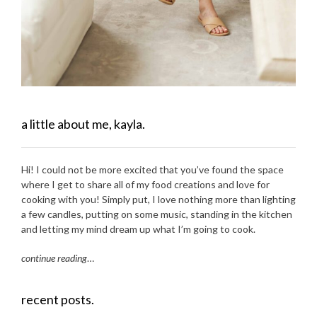
a little about me, kayla.
Hi! I could not be more excited that you’ve found the space
where I get to share all of my food creations and love for
cooking with you! Simply put, I love nothing more than lighting
a few candles, putting on some music, standing in the kitchen
and letting my mind dream up what I’m going to cook.
continue reading
…
recent posts.