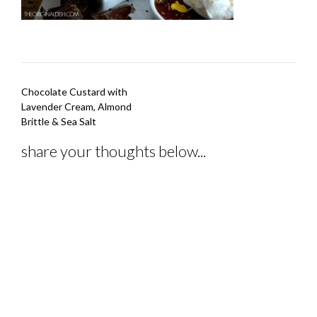
Post
Chocolate Custard with
navigation
Lavender Cream, Almond
Brittle & Sea Salt
share your thoughts below...