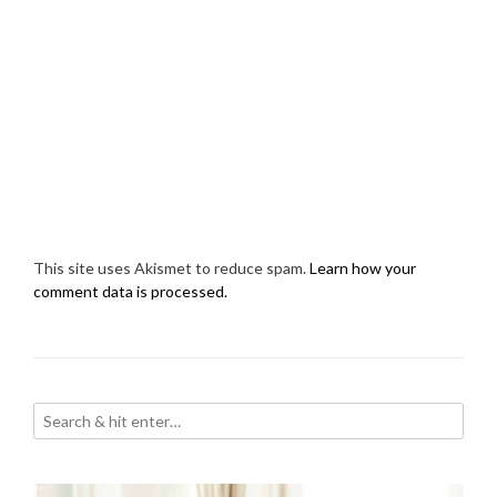
This site uses Akismet to reduce spam.
Learn how your
comment data is processed.