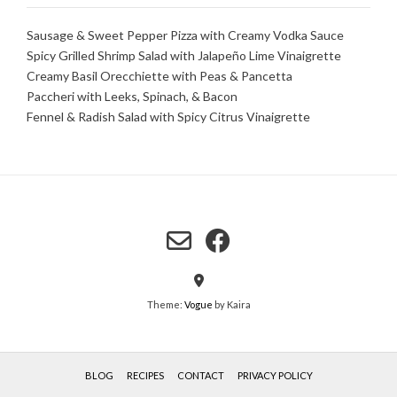
Sausage & Sweet Pepper Pizza with Creamy Vodka Sauce
Spicy Grilled Shrimp Salad with Jalapeño Lime Vinaigrette
Creamy Basil Orecchiette with Peas & Pancetta
Paccheri with Leeks, Spinach, & Bacon
Fennel & Radish Salad with Spicy Citrus Vinaigrette
Theme:
Vogue
by Kaira
BLOG
RECIPES
CONTACT
PRIVACY POLICY