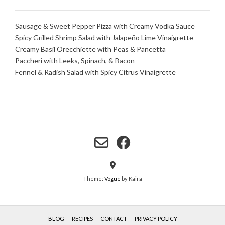
Sausage & Sweet Pepper Pizza with Creamy Vodka Sauce
Spicy Grilled Shrimp Salad with Jalapeño Lime Vinaigrette
Creamy Basil Orecchiette with Peas & Pancetta
Paccheri with Leeks, Spinach, & Bacon
Fennel & Radish Salad with Spicy Citrus Vinaigrette
Theme:
Vogue
by Kaira
BLOG
RECIPES
CONTACT
PRIVACY POLICY