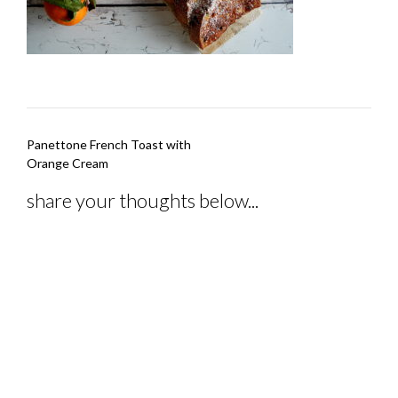
Post
Panettone French Toast with
navigation
Orange Cream
share your thoughts below...