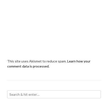
This site uses Akismet to reduce spam.
Learn how your
comment data is processed.