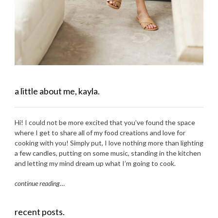
a little about me, kayla.
Hi! I could not be more excited that you’ve found the space
where I get to share all of my food creations and love for
cooking with you! Simply put, I love nothing more than lighting
a few candles, putting on some music, standing in the kitchen
and letting my mind dream up what I’m going to cook.
continue reading
…
recent posts.