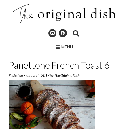
Skip
to
content
MENU
Panettone French Toast 6
Posted on
February 1, 2017
by
The Original Dish