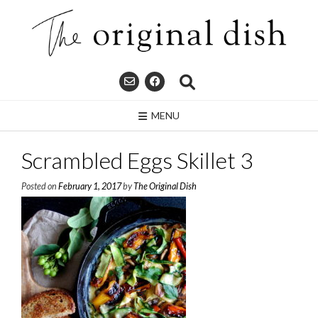
Skip
to
content
MENU
Scrambled Eggs Skillet 3
Posted on
February 1, 2017
by
The Original Dish