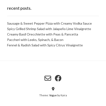
recent posts.
Sausage & Sweet Pepper Pizza with Creamy Vodka Sauce
Spicy Grilled Shrimp Salad with Jalapeño Lime Vinaigrette
Creamy Basil Orecchiette with Peas & Pancetta
Paccheri with Leeks, Spinach, & Bacon
Fennel & Radish Salad with Spicy Citrus Vinaigrette
Theme:
Vogue
by Kaira