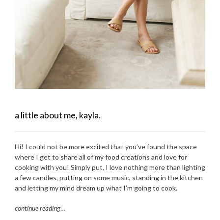
a little about me, kayla.
Hi! I could not be more excited that you’ve found the space
where I get to share all of my food creations and love for
cooking with you! Simply put, I love nothing more than lighting
a few candles, putting on some music, standing in the kitchen
and letting my mind dream up what I’m going to cook.
continue reading
…