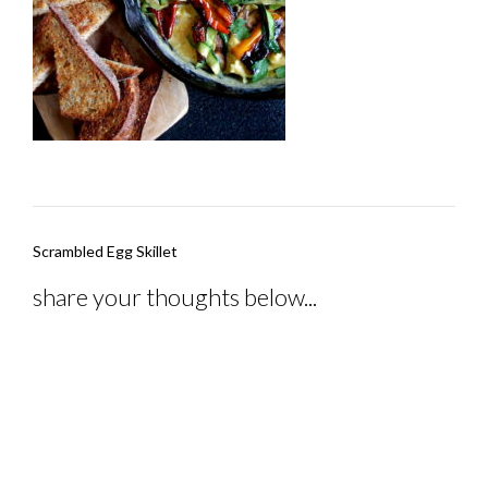
Post
Scrambled Egg Skillet
navigation
share your thoughts below...