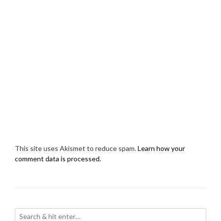
This site uses Akismet to reduce spam.
Learn how your
comment data is processed.