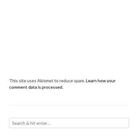
This site uses Akismet to reduce spam.
Learn how your
comment data is processed.