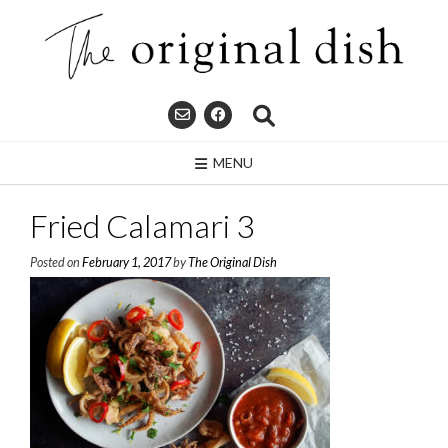
Skip
to
content
MENU
Fried Calamari 3
Posted on
February 1, 2017
by
The Original Dish