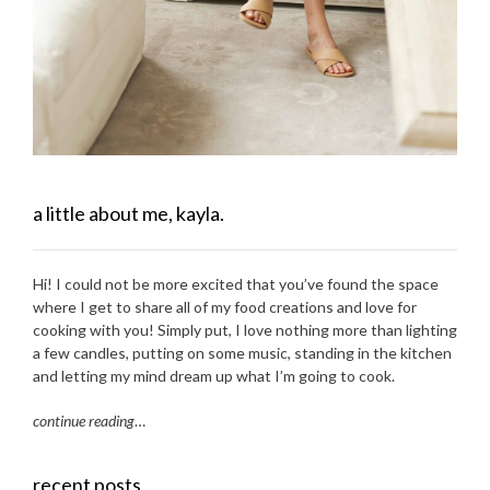
a little about me, kayla.
Hi! I could not be more excited that you’ve found the space
where I get to share all of my food creations and love for
cooking with you! Simply put, I love nothing more than lighting
a few candles, putting on some music, standing in the kitchen
and letting my mind dream up what I’m going to cook.
continue reading
…
recent posts.