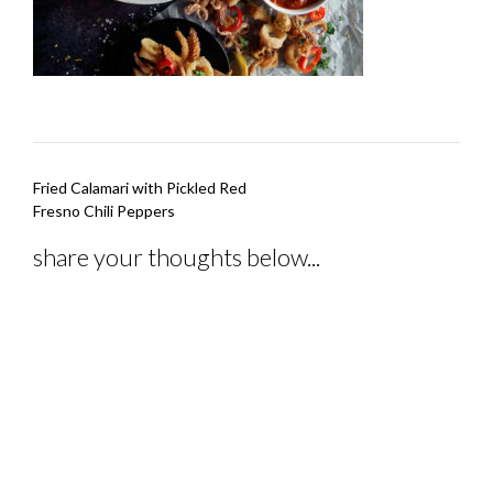
Post
Fried Calamari with Pickled Red
navigation
Fresno Chili Peppers
share your thoughts below...