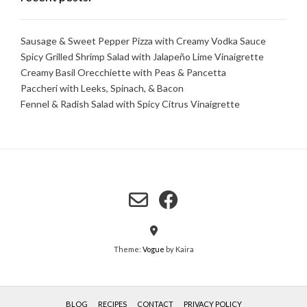
Sausage & Sweet Pepper Pizza with Creamy Vodka Sauce
Spicy Grilled Shrimp Salad with Jalapeño Lime Vinaigrette
Creamy Basil Orecchiette with Peas & Pancetta
Paccheri with Leeks, Spinach, & Bacon
Fennel & Radish Salad with Spicy Citrus Vinaigrette
Theme:
Vogue
by Kaira
BLOG
RECIPES
CONTACT
PRIVACY POLICY