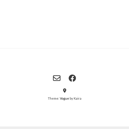
Theme:
Vogue
by Kaira