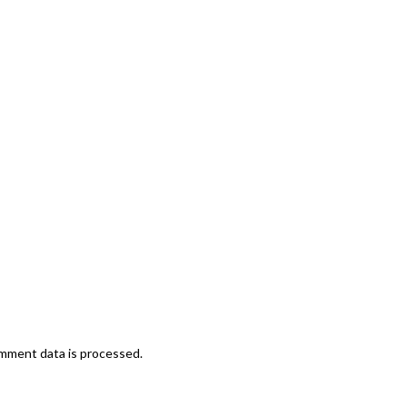
mment data is processed.