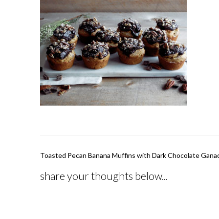
Post
Toasted Pecan Banana Muffins with Dark Chocolate Gana
navigation
share your thoughts below...