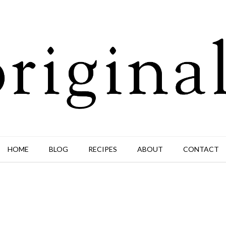
HOME
BLOG
RECIPES
ABOUT
CONTACT