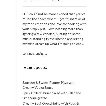
Hi! I could not be more excited that you’ve
found the space where I get to share all of
my food creations and love for cooking with
you! Simply put, I love nothing more than
lighting a few candles, putting on some
music, standing in the kitchen and letting
my mind dream up what I’m going to cook.
continue reading
…
recent posts.
Sausage & Sweet Pepper Pizza with
Creamy Vodka Sauce
Spicy Grilled Shrimp Salad with Jalapeño
Lime Vinaigrette
Creamy Basil Orecchiette with Peas &