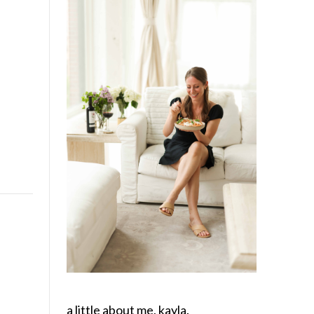
a little about me, kayla.