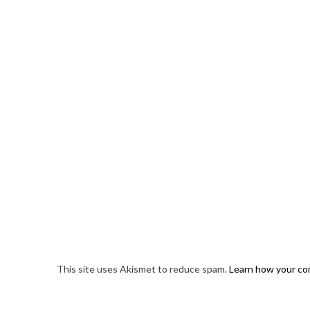
This site uses Akismet to reduce spam.
Learn how your co