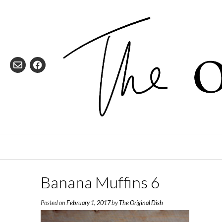
Skip
to
content
Banana Muffins 6
Posted on
February 1, 2017
by
The Original Dish