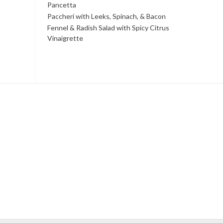
Pancetta
Paccheri with Leeks, Spinach, & Bacon
Fennel & Radish Salad with Spicy Citrus
Vinaigrette