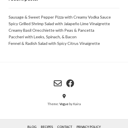
Sausage & Sweet Pepper Pizza with Creamy Vodka Sauce
Spicy Grilled Shrimp Salad with Jalapeño Lime Vinaigrette
Creamy Basil Orecchiette with Peas & Pancetta
Paccheri with Leeks, Spinach, & Bacon
Fennel & Radish Salad with Spicy Citrus Vinaigrette
Theme:
Vogue
by Kaira
BLOG
RECIPES
CONTACT
PRIVACY POLICY