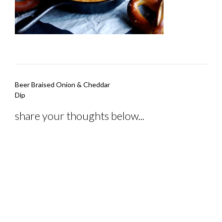
Post
Beer Braised Onion & Cheddar
navigation
Dip
share your thoughts below...