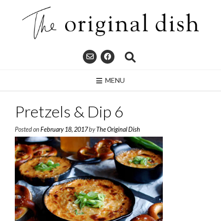
Skip
to
content
MENU
Pretzels & Dip 6
Posted on
February 18, 2017
by
The Original Dish