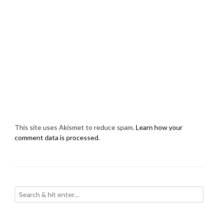
This site uses Akismet to reduce spam.
Learn how your
comment data is processed.