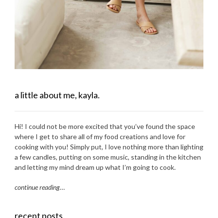
a little about me, kayla.
Hi! I could not be more excited that you’ve found the space
where I get to share all of my food creations and love for
cooking with you! Simply put, I love nothing more than lighting
a few candles, putting on some music, standing in the kitchen
and letting my mind dream up what I’m going to cook.
continue reading
…
recent posts.