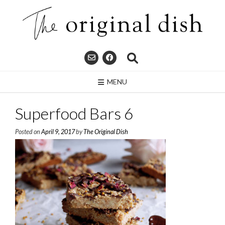
Skip
to
content
MENU
Superfood Bars 6
Posted on
April 9, 2017
by
The Original Dish