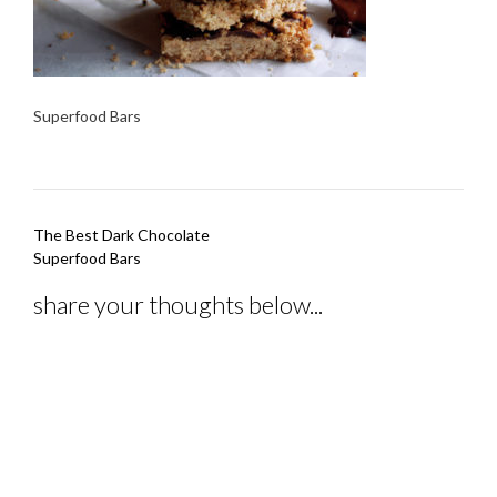
Superfood Bars
Post
The Best Dark Chocolate
navigation
Superfood Bars
share your thoughts below...