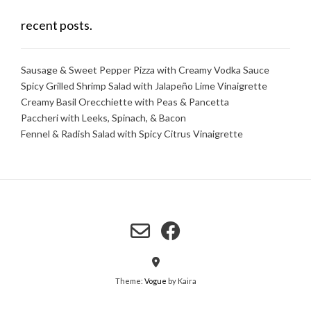
recent posts.
Sausage & Sweet Pepper Pizza with Creamy Vodka Sauce
Spicy Grilled Shrimp Salad with Jalapeño Lime Vinaigrette
Creamy Basil Orecchiette with Peas & Pancetta
Paccheri with Leeks, Spinach, & Bacon
Fennel & Radish Salad with Spicy Citrus Vinaigrette
Theme:
Vogue
by Kaira