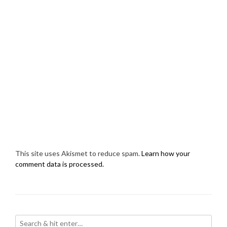
This site uses Akismet to reduce spam.
Learn how your
comment data is processed.