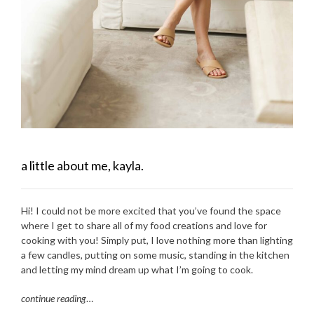
a little about me, kayla.
Hi! I could not be more excited that you’ve found the space
where I get to share all of my food creations and love for
cooking with you! Simply put, I love nothing more than lighting
a few candles, putting on some music, standing in the kitchen
and letting my mind dream up what I’m going to cook.
continue reading
…