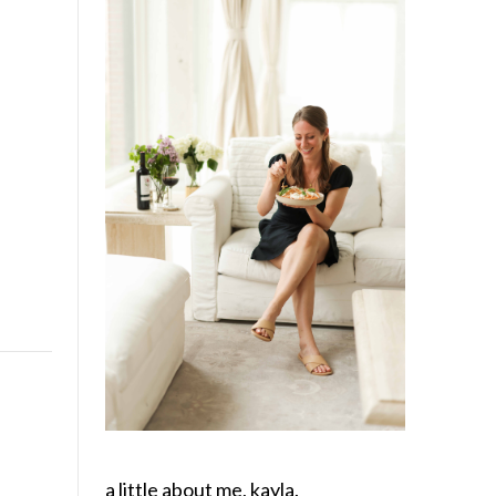
a little about me, kayla.