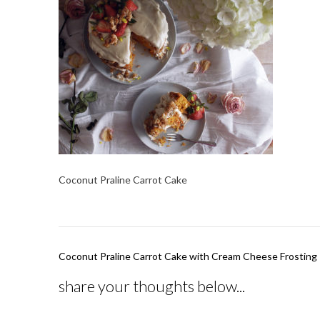
Coconut Praline Carrot Cake
Post
Coconut Praline Carrot Cake with Cream Cheese Frosting
navigation
share your thoughts below...