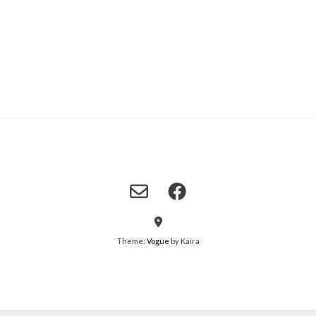
Theme:
Vogue
by Kaira