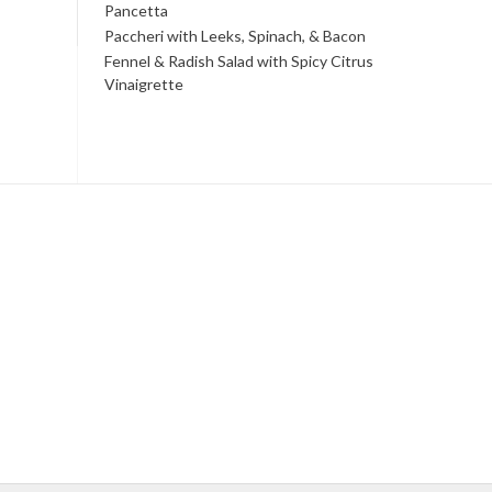
Pancetta
Paccheri with Leeks, Spinach, & Bacon
Fennel & Radish Salad with Spicy Citrus
Vinaigrette