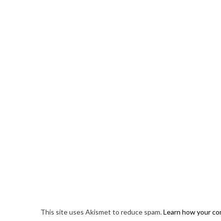
This site uses Akismet to reduce spam.
Learn how your co