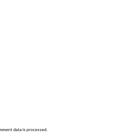
mment data is processed.