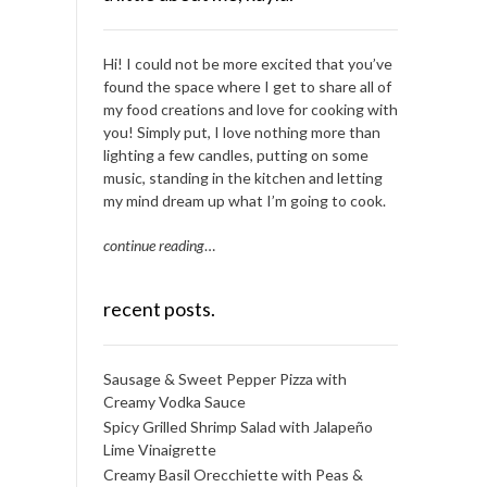
Hi! I could not be more excited that you’ve
found the space where I get to share all of
my food creations and love for cooking with
you! Simply put, I love nothing more than
lighting a few candles, putting on some
music, standing in the kitchen and letting
my mind dream up what I’m going to cook.
continue reading
…
recent posts.
Sausage & Sweet Pepper Pizza with
Creamy Vodka Sauce
Spicy Grilled Shrimp Salad with Jalapeño
Lime Vinaigrette
Creamy Basil Orecchiette with Peas &