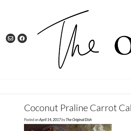
Skip
to
content
Coconut Praline Carrot Ca
Posted on
April 14, 2017
by
The Original Dish