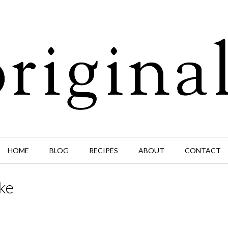
HOME
BLOG
RECIPES
ABOUT
CONTACT
ke