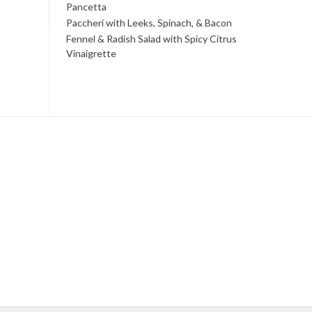
Pancetta
Paccheri with Leeks, Spinach, & Bacon
Fennel & Radish Salad with Spicy Citrus
Vinaigrette