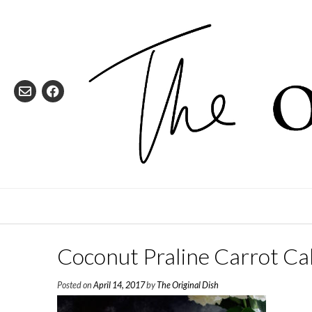
Skip
to
content
Coconut Praline Carrot Ca
Posted on
April 14, 2017
by
The Original Dish