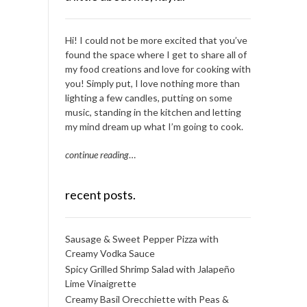
Hi! I could not be more excited that you’ve
found the space where I get to share all of
my food creations and love for cooking with
you! Simply put, I love nothing more than
lighting a few candles, putting on some
music, standing in the kitchen and letting
my mind dream up what I’m going to cook.
continue reading
…
recent posts.
Sausage & Sweet Pepper Pizza with
Creamy Vodka Sauce
Spicy Grilled Shrimp Salad with Jalapeño
Lime Vinaigrette
Creamy Basil Orecchiette with Peas &