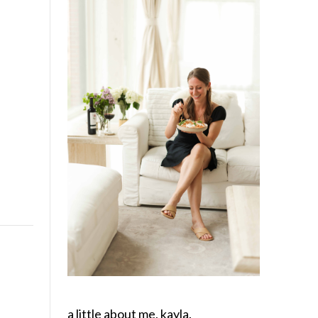
a little about me, kayla.