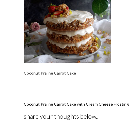
Coconut Praline Carrot Cake
Post
Coconut Praline Carrot Cake with Cream Cheese Frosting
navigation
share your thoughts below...