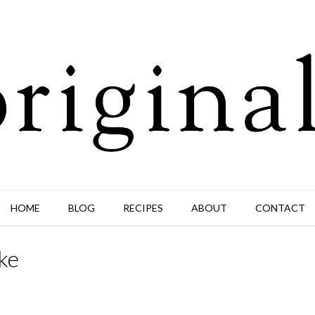
HOME
BLOG
RECIPES
ABOUT
CONTACT
ke