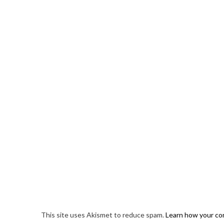
This site uses Akismet to reduce spam.
Learn how your co