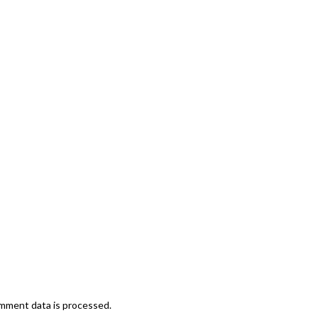
mment data is processed.