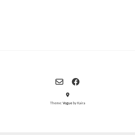
Theme:
Vogue
by Kaira