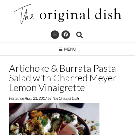
Skip
to
content
MENU
Artichoke & Burrata Pasta
Salad with Charred Meyer
Lemon Vinaigrette
Posted on
April 21, 2017
by
The Original Dish