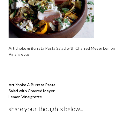
Artichoke & Burrata Pasta Salad with Charred Meyer Lemon
Vinaigrette
Post
Artichoke & Burrata Pasta
navigation
Salad with Charred Meyer
Lemon Vinaigrette
share your thoughts below...