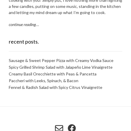
cooking with you! Simply put, I love nothing more than lighting
a few candles, putting on some music, standing in the kitchen
and letting my mind dream up what I’m going to cook.
continue reading
…
recent posts.
Sausage & Sweet Pepper Pizza with Creamy Vodka Sauce
Spicy Grilled Shrimp Salad with Jalapeño Lime Vinaigrette
Creamy Basil Orecchiette with Peas & Pancetta
Paccheri with Leeks, Spinach, & Bacon
Fennel & Radish Salad with Spicy Citrus Vinaigrette