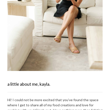
a little about me, kayla.
Hi! I could not be more excited that you’ve found the space
where I get to share all of my food creations and love for