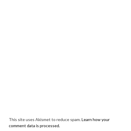
This site uses Akismet to reduce spam.
Learn how your
comment data is processed.