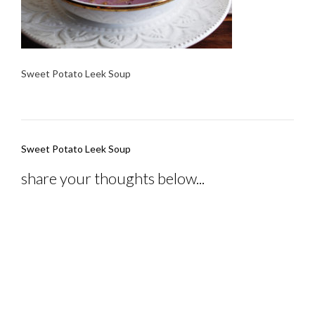
Sweet Potato Leek Soup
Post
Sweet Potato Leek Soup
navigation
share your thoughts below...