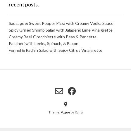
recent posts.
Sausage & Sweet Pepper Pizza with Creamy Vodka Sauce
Spicy Grilled Shrimp Salad with Jalapeño Lime Vinaigrette
Creamy Basil Orecchiette with Peas & Pancetta
Paccheri with Leeks, Spinach, & Bacon
Fennel & Radish Salad with Spicy Citrus Vinaigrette
Theme:
Vogue
by Kaira