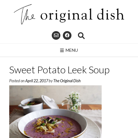
Skip
to
content
MENU
Sweet Potato Leek Soup
Posted on
April 22, 2017
by
The Original Dish