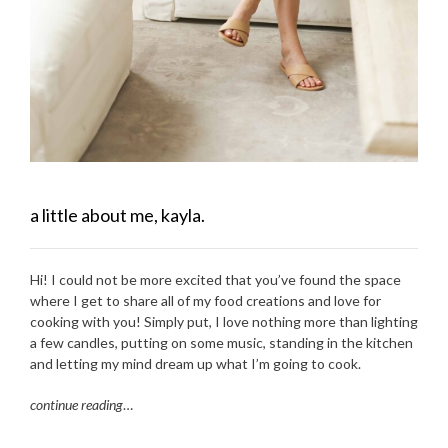
a little about me, kayla.
Hi! I could not be more excited that you’ve found the space
where I get to share all of my food creations and love for
cooking with you! Simply put, I love nothing more than lighting
a few candles, putting on some music, standing in the kitchen
and letting my mind dream up what I’m going to cook.
continue reading
…