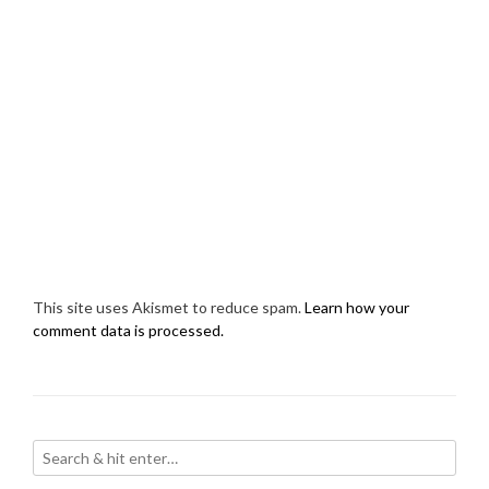
This site uses Akismet to reduce spam.
Learn how your
comment data is processed.