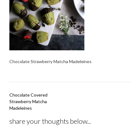
Chocolate Strawberry Matcha Madeleines
Post
Chocolate Covered
navigation
Strawberry Matcha
Madeleines
share your thoughts below...