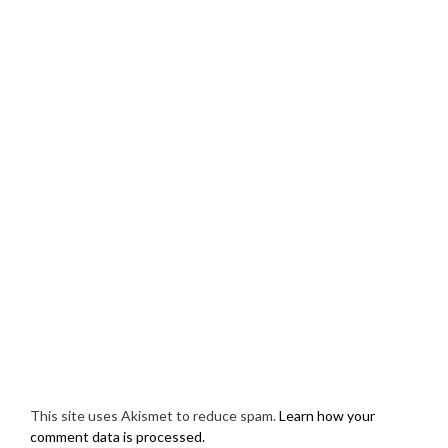
This site uses Akismet to reduce spam.
Learn how your
comment data is processed.