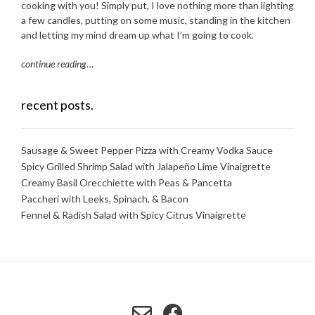
cooking with you! Simply put, I love nothing more than lighting
a few candles, putting on some music, standing in the kitchen
and letting my mind dream up what I’m going to cook.
continue reading
…
recent posts.
Sausage & Sweet Pepper Pizza with Creamy Vodka Sauce
Spicy Grilled Shrimp Salad with Jalapeño Lime Vinaigrette
Creamy Basil Orecchiette with Peas & Pancetta
Paccheri with Leeks, Spinach, & Bacon
Fennel & Radish Salad with Spicy Citrus Vinaigrette