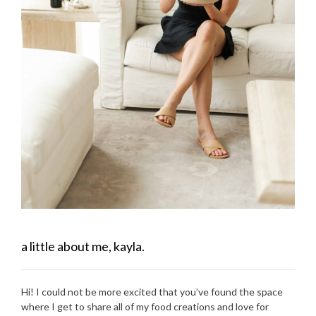
a little about me, kayla.
Hi! I could not be more excited that you’ve found the space
where I get to share all of my food creations and love for