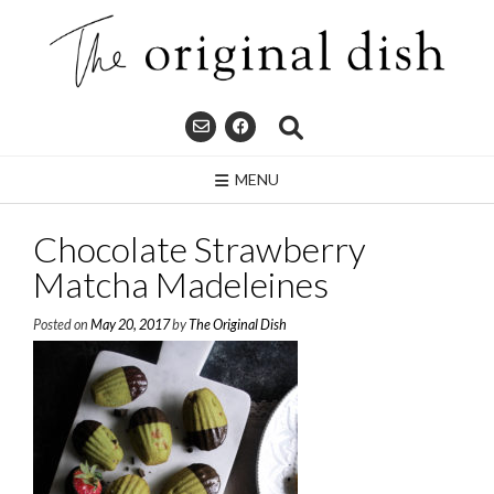
Skip
to
content
MENU
Chocolate Strawberry
Matcha Madeleines
Posted on
May 20, 2017
by
The Original Dish