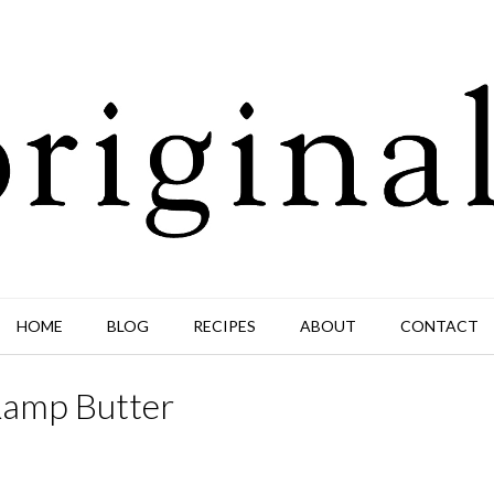
HOME
BLOG
RECIPES
ABOUT
CONTACT
Ramp Butter