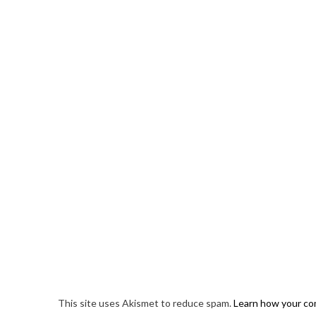
This site uses Akismet to reduce spam.
Learn how your co