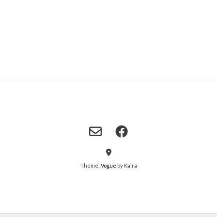
Theme:
Vogue
by Kaira