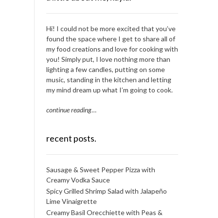
Hi! I could not be more excited that you’ve
found the space where I get to share all of
my food creations and love for cooking with
you! Simply put, I love nothing more than
lighting a few candles, putting on some
music, standing in the kitchen and letting
my mind dream up what I’m going to cook.
continue reading
…
recent posts.
Sausage & Sweet Pepper Pizza with
Creamy Vodka Sauce
Spicy Grilled Shrimp Salad with Jalapeño
Lime Vinaigrette
Creamy Basil Orecchiette with Peas &