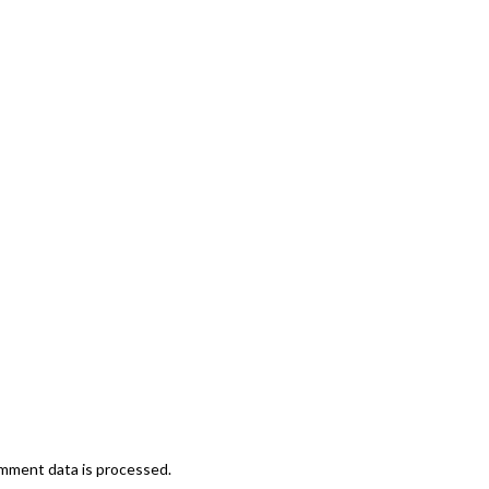
mment data is processed.