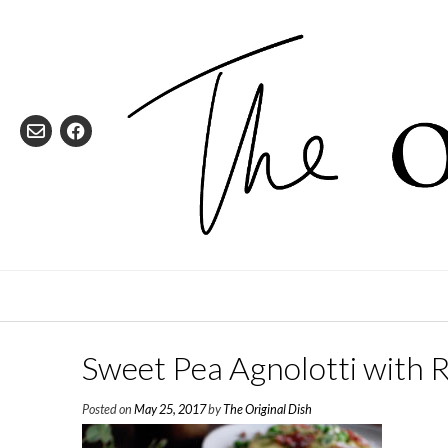
Skip
to
content
Sweet Pea Agnolotti with 
Posted on
May 25, 2017
by
The Original Dish