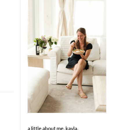
a little about me, kayla.