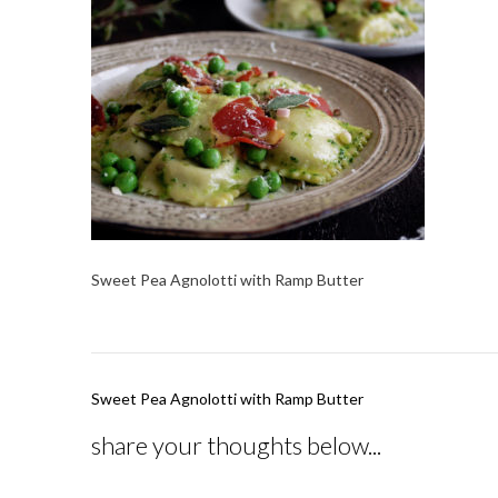
Sweet Pea Agnolotti with Ramp Butter
Post
Sweet Pea Agnolotti with Ramp Butter
navigation
share your thoughts below...