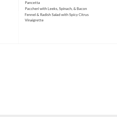
Pancetta
Paccheri with Leeks, Spinach, & Bacon
Fennel & Radish Salad with Spicy Citrus
Vinaigrette