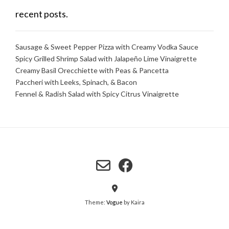
recent posts.
Sausage & Sweet Pepper Pizza with Creamy Vodka Sauce
Spicy Grilled Shrimp Salad with Jalapeño Lime Vinaigrette
Creamy Basil Orecchiette with Peas & Pancetta
Paccheri with Leeks, Spinach, & Bacon
Fennel & Radish Salad with Spicy Citrus Vinaigrette
Theme:
Vogue
by Kaira