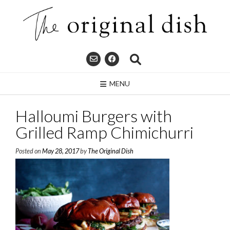
Skip
to
content
MENU
Halloumi Burgers with
Grilled Ramp Chimichurri
Posted on
May 28, 2017
by
The Original Dish