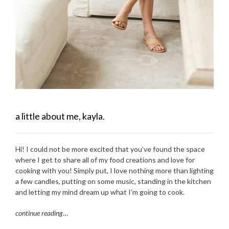
a little about me, kayla.
Hi! I could not be more excited that you’ve found the space
where I get to share all of my food creations and love for
cooking with you! Simply put, I love nothing more than lighting
a few candles, putting on some music, standing in the kitchen
and letting my mind dream up what I’m going to cook.
continue reading
…