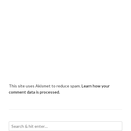
This site uses Akismet to reduce spam.
Learn how your
comment data is processed.