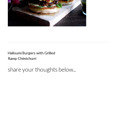
Post
Halloumi Burgers with Grilled
navigation
Ramp Chimichurri
share your thoughts below...