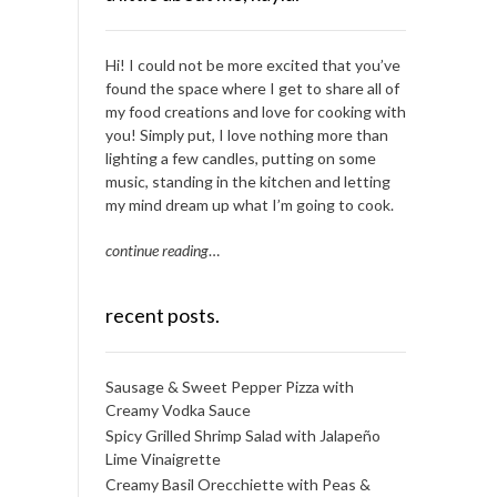
Hi! I could not be more excited that you’ve
found the space where I get to share all of
my food creations and love for cooking with
you! Simply put, I love nothing more than
lighting a few candles, putting on some
music, standing in the kitchen and letting
my mind dream up what I’m going to cook.
continue reading
…
recent posts.
Sausage & Sweet Pepper Pizza with
Creamy Vodka Sauce
Spicy Grilled Shrimp Salad with Jalapeño
Lime Vinaigrette
Creamy Basil Orecchiette with Peas &