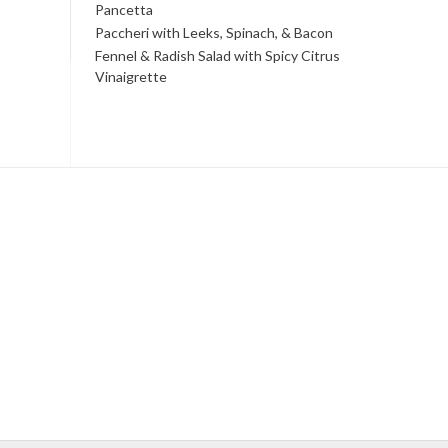
Pancetta
Paccheri with Leeks, Spinach, & Bacon
Fennel & Radish Salad with Spicy Citrus
Vinaigrette