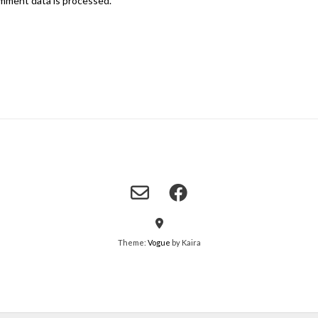
mment data is processed.
Theme:
Vogue
by Kaira