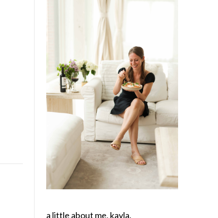
a little about me, kayla.