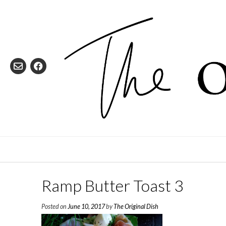
Skip
to
content
Ramp Butter Toast 3
Posted on
June 10, 2017
by
The Original Dish