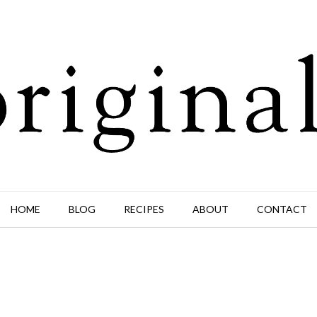
HOME
BLOG
RECIPES
ABOUT
CONTACT