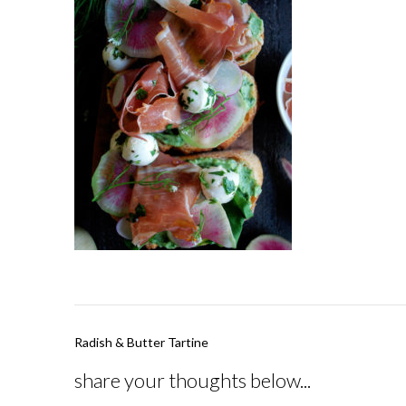
Post
Radish & Butter Tartine
navigation
share your thoughts below...