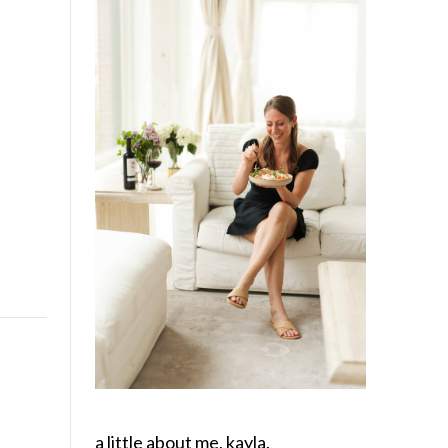
a little about me, kayla.