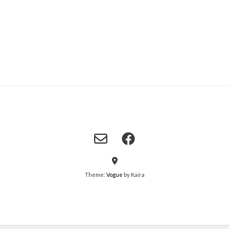
Theme:
Vogue
by Kaira