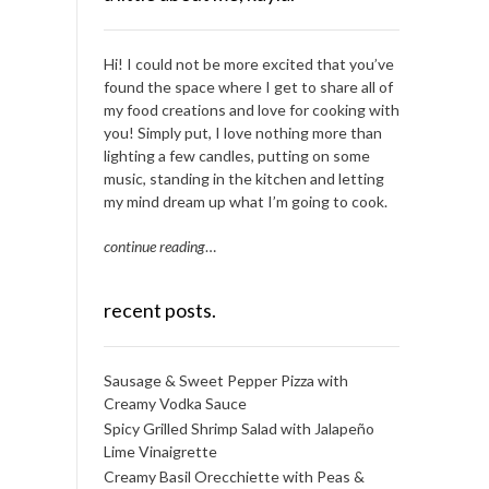
Hi! I could not be more excited that you’ve
found the space where I get to share all of
my food creations and love for cooking with
you! Simply put, I love nothing more than
lighting a few candles, putting on some
music, standing in the kitchen and letting
my mind dream up what I’m going to cook.
continue reading
…
recent posts.
Sausage & Sweet Pepper Pizza with
Creamy Vodka Sauce
Spicy Grilled Shrimp Salad with Jalapeño
Lime Vinaigrette
Creamy Basil Orecchiette with Peas &