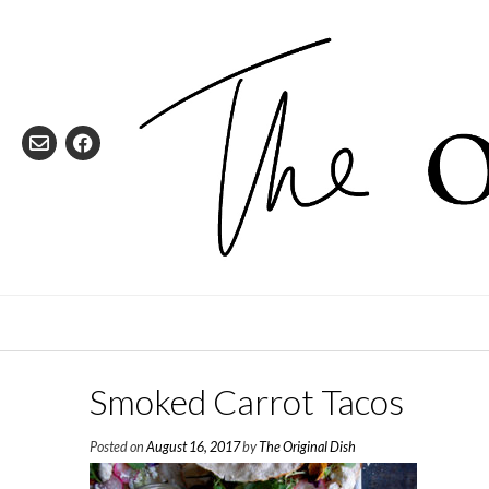
Skip
to
content
Smoked Carrot Tacos
Posted on
August 16, 2017
by
The Original Dish