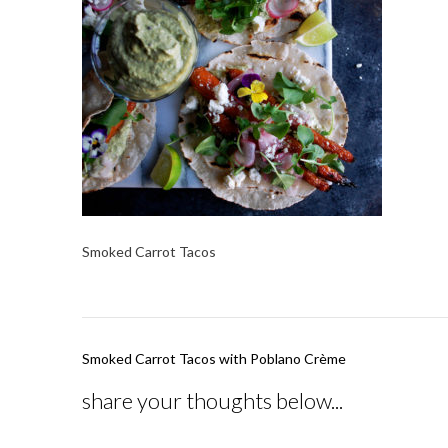
Smoked Carrot Tacos
Post
Smoked Carrot Tacos with Poblano Crème
navigation
share your thoughts below...