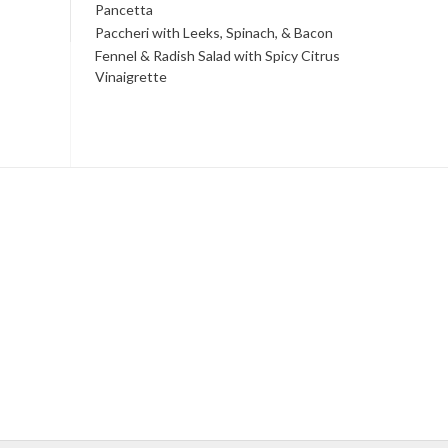
Pancetta
Paccheri with Leeks, Spinach, & Bacon
Fennel & Radish Salad with Spicy Citrus
Vinaigrette