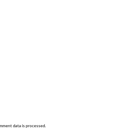
mment data is processed.