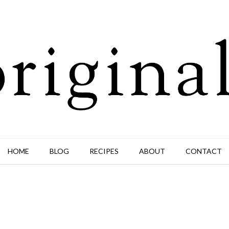
HOME
BLOG
RECIPES
ABOUT
CONTACT