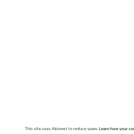
This site uses Akismet to reduce spam.
Learn how your co