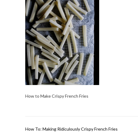
How to Make Crispy French Fries
Post
How To: Making Ridiculously Crispy French Fries
navigation