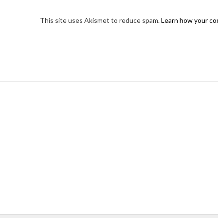
This site uses Akismet to reduce spam.
Learn how your co