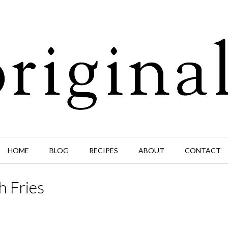
HOME
BLOG
RECIPES
ABOUT
CONTACT
 Fries