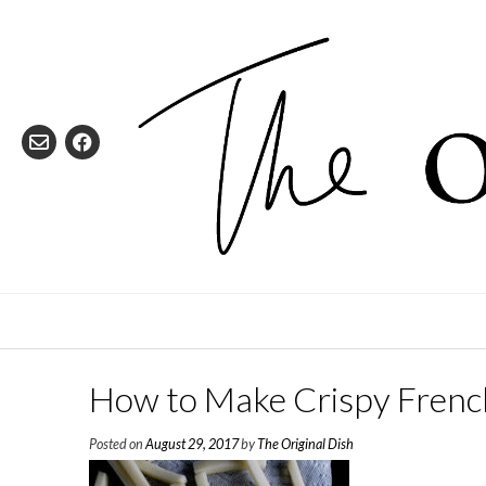
Skip
to
content
How to Make Crispy French
Posted on
August 29, 2017
by
The Original Dish