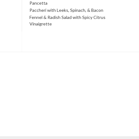
Pancetta
Paccheri with Leeks, Spinach, & Bacon
Fennel & Radish Salad with Spicy Citrus
Vinaigrette