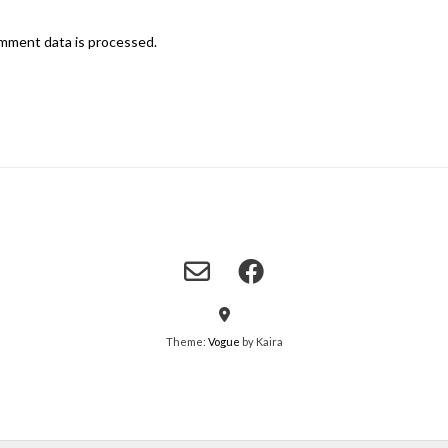
mment data is processed.
Theme:
Vogue
by Kaira