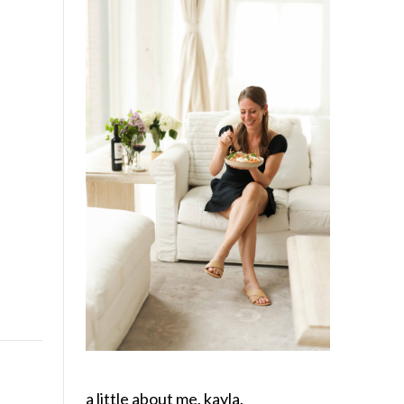
a little about me, kayla.