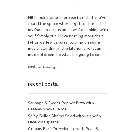
Hi! I could not be more excited that you’ve
found the space where I get to share all of
my food creations and love for cooking with
you! Simply put, I love nothing more than
lighting a few candles, putting on some
music, standing in the kitchen and letting
my mind dream up what I’m going to cook.
continue reading
…
recent posts.
Sausage & Sweet Pepper Pizza with
Creamy Vodka Sauce
Spicy Grilled Shrimp Salad with Jalapeño
Lime Vinaigrette
Creamy Basil Orecchiette with Peas &