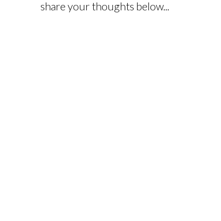
share your thoughts below...