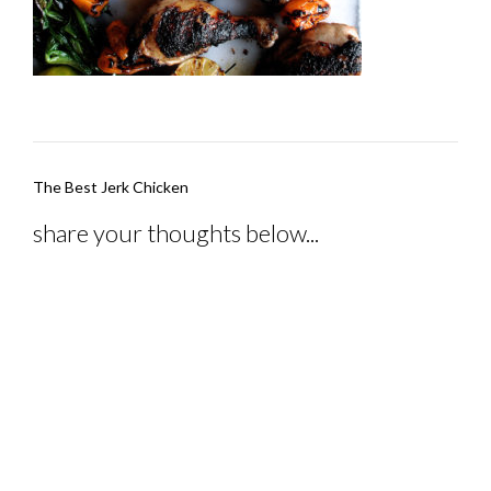
Post
The Best Jerk Chicken
navigation
share your thoughts below...