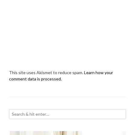
This site uses Akismet to reduce spam.
Learn how your
comment data is processed.