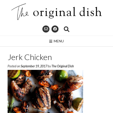
Skip
to
content
MENU
Jerk Chicken
Posted on
September 19, 2017
by
The Original Dish