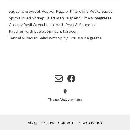
Sausage & Sweet Pepper Pizza with Creamy Vodka Sauce
Spicy Grilled Shrimp Salad with Jalapeño Lime Vinaigrette
Creamy Basil Orecchiette with Peas & Pancetta
Paccheri with Leeks, Spinach, & Bacon
Fennel & Radish Salad with Spicy Citrus Vinaigrette
Theme:
Vogue
by Kaira
BLOG
RECIPES
CONTACT
PRIVACY POLICY