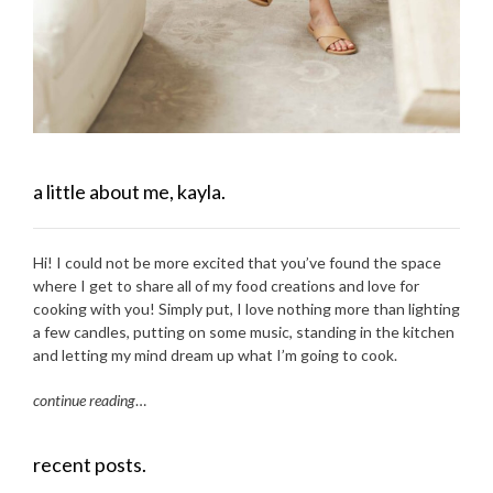
a little about me, kayla.
Hi! I could not be more excited that you’ve found the space
where I get to share all of my food creations and love for
cooking with you! Simply put, I love nothing more than lighting
a few candles, putting on some music, standing in the kitchen
and letting my mind dream up what I’m going to cook.
continue reading
…
recent posts.