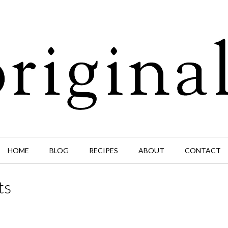
HOME
BLOG
RECIPES
ABOUT
CONTACT
ts