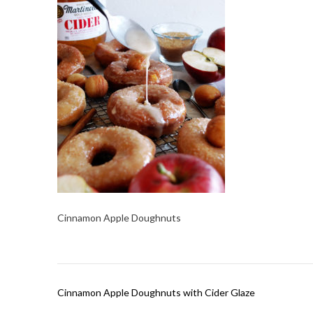
Cinnamon Apple Doughnuts
Post
Cinnamon Apple Doughnuts with Cider Glaze
navigation