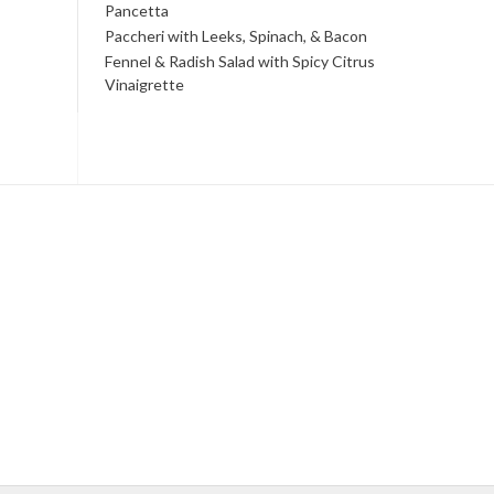
Pancetta
Paccheri with Leeks, Spinach, & Bacon
Fennel & Radish Salad with Spicy Citrus
Vinaigrette