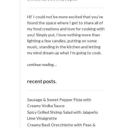
Hi! I could not be more excited that you’ve
found the space where I get to share all of
my food creations and love for cooking with
you! Simply put, I love nothing more than
lighting a few candles, putting on some
music, standing in the kitchen and letting
my mind dream up what I’m going to cook.
continue reading
…
recent posts.
Sausage & Sweet Pepper Pizza with
Creamy Vodka Sauce
Spicy Grilled Shrimp Salad with Jalapeño
Lime Vinaigrette
Creamy Basil Orecchiette with Peas &