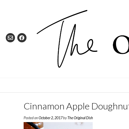
Skip
to
content
Cinnamon Apple Doughnu
Posted on
October 2, 2017
by
The Original Dish