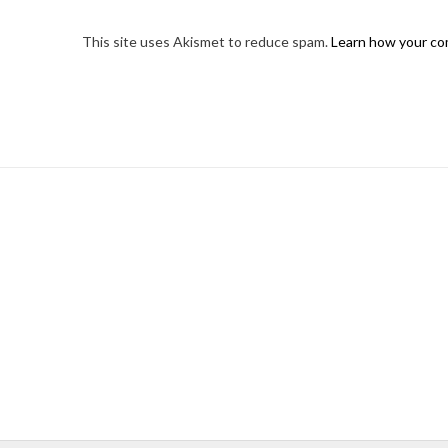
This site uses Akismet to reduce spam.
Learn how your co