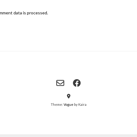
mment data is processed.
Theme:
Vogue
by Kaira