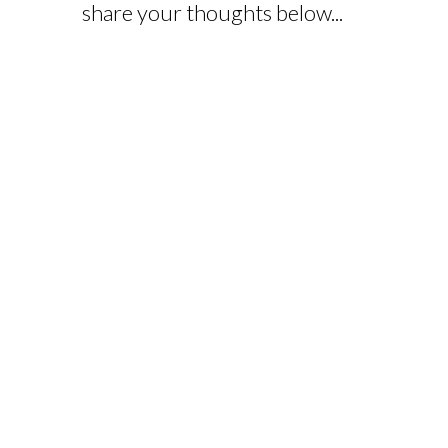
share your thoughts below...