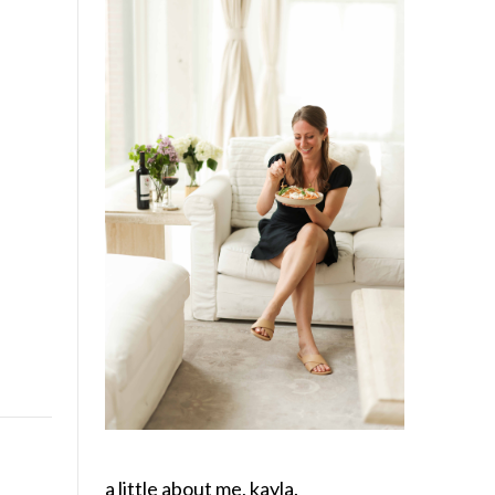
a little about me, kayla.