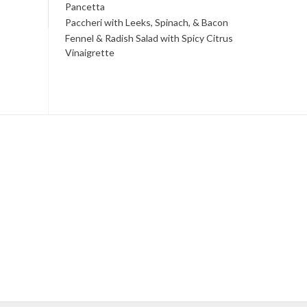
Pancetta
Paccheri with Leeks, Spinach, & Bacon
Fennel & Radish Salad with Spicy Citrus
Vinaigrette