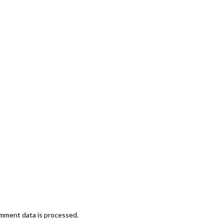
mment data is processed.