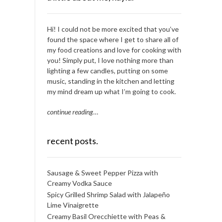
Hi! I could not be more excited that you’ve
found the space where I get to share all of
my food creations and love for cooking with
you! Simply put, I love nothing more than
lighting a few candles, putting on some
music, standing in the kitchen and letting
my mind dream up what I’m going to cook.
continue reading
…
recent posts.
Sausage & Sweet Pepper Pizza with
Creamy Vodka Sauce
Spicy Grilled Shrimp Salad with Jalapeño
Lime Vinaigrette
Creamy Basil Orecchiette with Peas &