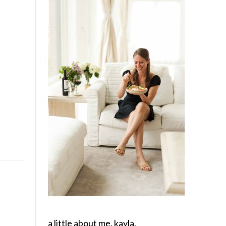
a little about me, kayla.