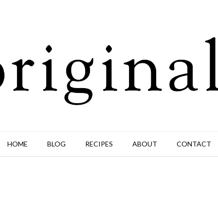
HOME
BLOG
RECIPES
ABOUT
CONTACT