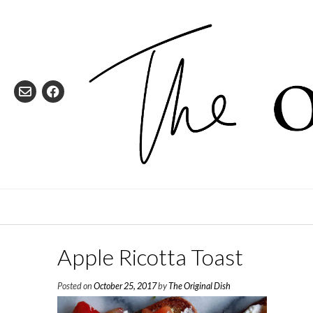
Skip
to
content
Apple Ricotta Toast
Posted on
October 25, 2017
by
The Original Dish