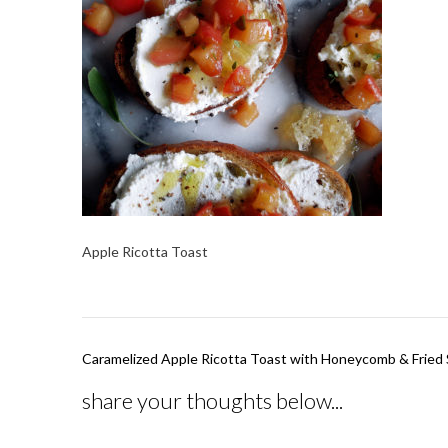
Apple Ricotta Toast
Post
Caramelized Apple Ricotta Toast with Honeycomb & Fried
navigation
share your thoughts below...