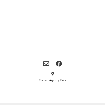
Theme:
Vogue
by Kaira