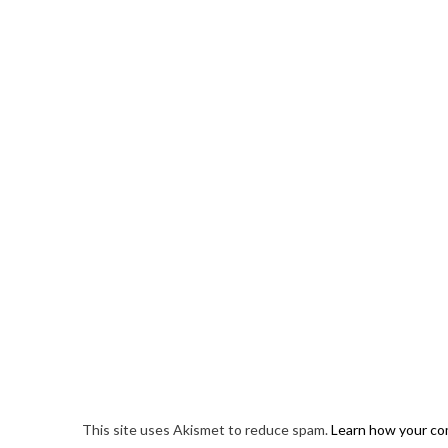
This site uses Akismet to reduce spam.
Learn how your co