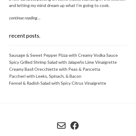
and letting my mind dream up what I’m going to cook.
continue reading
…
recent posts.
Sausage & Sweet Pepper Pizza with Creamy Vodka Sauce
Spicy Grilled Shrimp Salad with Jalapeño Lime Vinaigrette
Creamy Basil Orecchiette with Peas & Pancetta
Paccheri with Leeks, Spinach, & Bacon
Fennel & Radish Salad with Spicy Citrus Vinaigrette