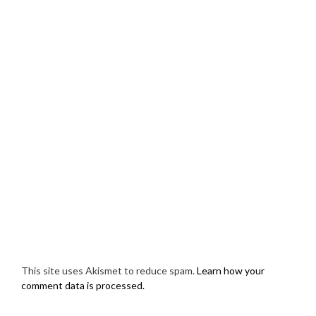
This site uses Akismet to reduce spam.
Learn how your
comment data is processed.