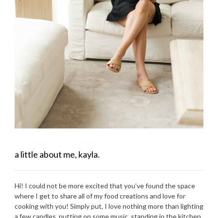
a little about me, kayla.
Hi! I could not be more excited that you’ve found the space
where I get to share all of my food creations and love for
cooking with you! Simply put, I love nothing more than lighting
a few candles, putting on some music, standing in the kitchen