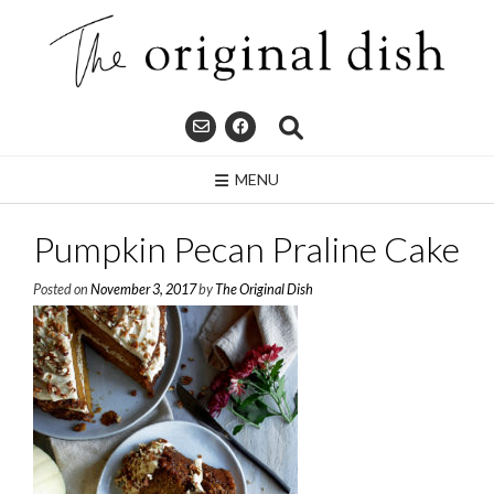
Skip
to
content
MENU
Pumpkin Pecan Praline Cake
Posted on
November 3, 2017
by
The Original Dish