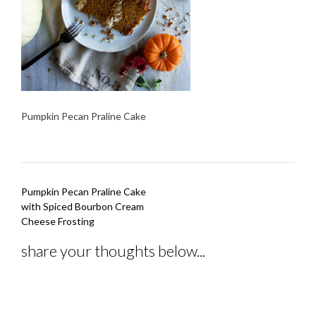
Pumpkin Pecan Praline Cake
Post
Pumpkin Pecan Praline Cake
navigation
with Spiced Bourbon Cream
Cheese Frosting
share your thoughts below...