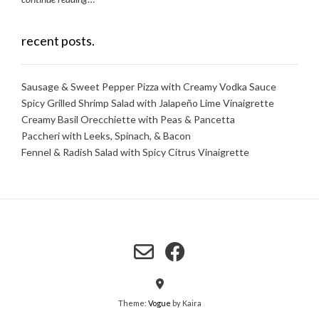
recent posts.
Sausage & Sweet Pepper Pizza with Creamy Vodka Sauce
Spicy Grilled Shrimp Salad with Jalapeño Lime Vinaigrette
Creamy Basil Orecchiette with Peas & Pancetta
Paccheri with Leeks, Spinach, & Bacon
Fennel & Radish Salad with Spicy Citrus Vinaigrette
Theme:
Vogue
by Kaira