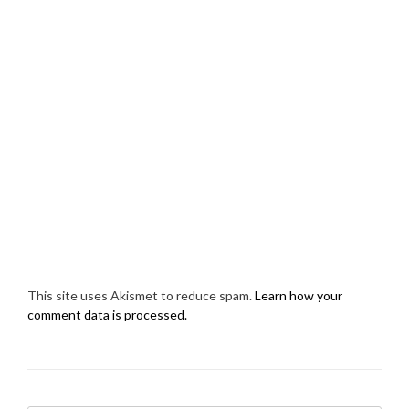
This site uses Akismet to reduce spam.
Learn how your
comment data is processed.