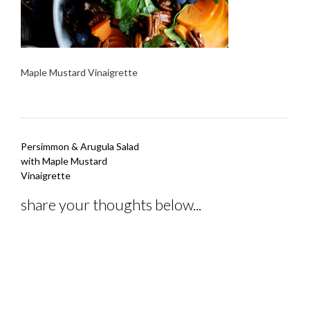
Maple Mustard Vinaigrette
Post
Persimmon & Arugula Salad
navigation
with Maple Mustard
Vinaigrette
share your thoughts below...