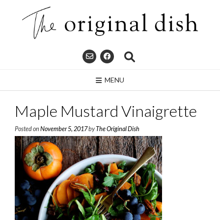
Skip
to
content
MENU
Maple Mustard Vinaigrette
Posted on
November 5, 2017
by
The Original Dish