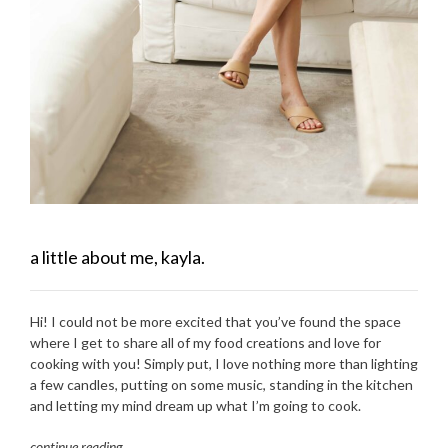
a little about me, kayla.
Hi! I could not be more excited that you’ve found the space
where I get to share all of my food creations and love for
cooking with you! Simply put, I love nothing more than lighting
a few candles, putting on some music, standing in the kitchen
and letting my mind dream up what I’m going to cook.
continue reading
…