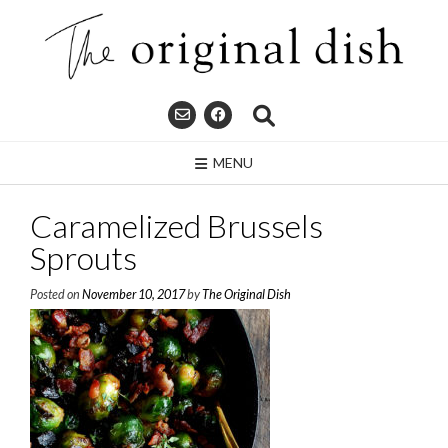
Skip
to
content
MENU
Caramelized Brussels
Sprouts
Posted on
November 10, 2017
by
The Original Dish