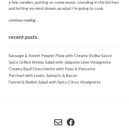
a few candles, putting on some music, standing in the kitchen
and letting my mind dream up what I’m going to cook.
continue reading
…
recent posts.
Sausage & Sweet Pepper Pizza with Creamy Vodka Sauce
Spicy Grilled Shrimp Salad with Jalapeño Lime Vinaigrette
Creamy Basil Orecchiette with Peas & Pancetta
Paccheri with Leeks, Spinach, & Bacon
Fennel & Radish Salad with Spicy Citrus Vinaigrette