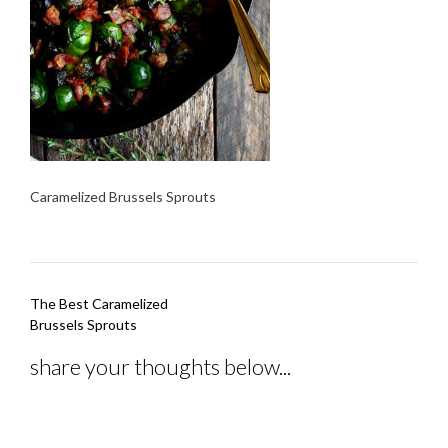
Caramelized Brussels Sprouts
Post
The Best Caramelized
navigation
Brussels Sprouts
share your thoughts below...