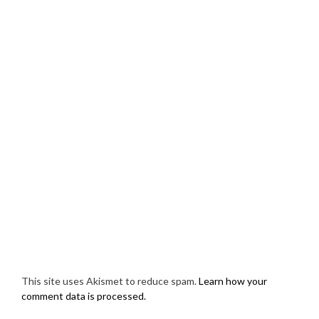
This site uses Akismet to reduce spam.
Learn how your
comment data is processed.