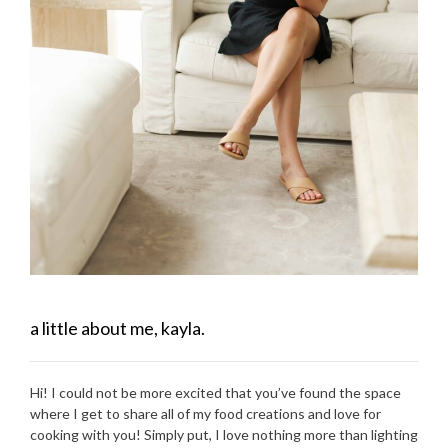
a little about me, kayla.
Hi! I could not be more excited that you’ve found the space
where I get to share all of my food creations and love for
cooking with you! Simply put, I love nothing more than lighting