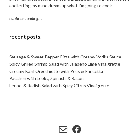
and letting my mind dream up what I’m going to cook.
continue reading
…
recent posts.
Sausage & Sweet Pepper Pizza with Creamy Vodka Sauce
Spicy Grilled Shrimp Salad with Jalapeño Lime Vinaigrette
Creamy Basil Orecchiette with Peas & Pancetta
Paccheri with Leeks, Spinach, & Bacon
Fennel & Radish Salad with Spicy Citrus Vinaigrette