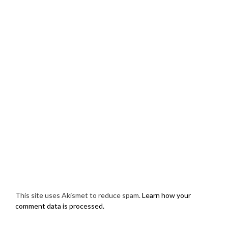
This site uses Akismet to reduce spam.
Learn how your
comment data is processed.