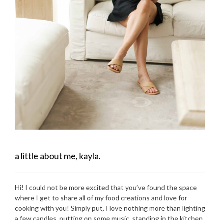
a little about me, kayla.
Hi! I could not be more excited that you’ve found the space
where I get to share all of my food creations and love for
cooking with you! Simply put, I love nothing more than lighting
a few candles, putting on some music, standing in the kitchen