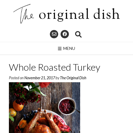
Skip
to
content
MENU
Whole Roasted Turkey
Posted on
November 21, 2017
by
The Original Dish