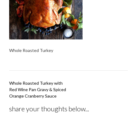
Whole Roasted Turkey
Post
Whole Roasted Turkey with
navigation
Red Wine Pan Gravy & Spiced
Orange Cranberry Sauce
share your thoughts below...