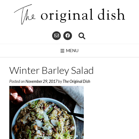
Skip
to
content
MENU
Winter Barley Salad
Posted on
November 29, 2017
by
The Original Dish