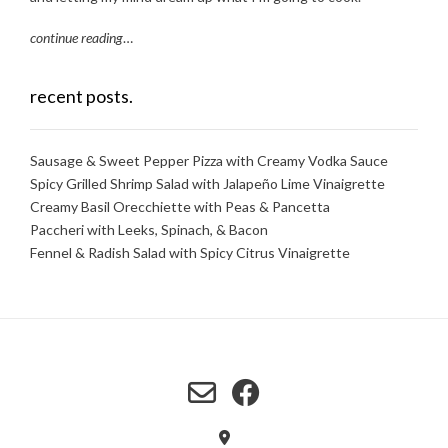
continue reading
…
recent posts.
Sausage & Sweet Pepper Pizza with Creamy Vodka Sauce
Spicy Grilled Shrimp Salad with Jalapeño Lime Vinaigrette
Creamy Basil Orecchiette with Peas & Pancetta
Paccheri with Leeks, Spinach, & Bacon
Fennel & Radish Salad with Spicy Citrus Vinaigrette