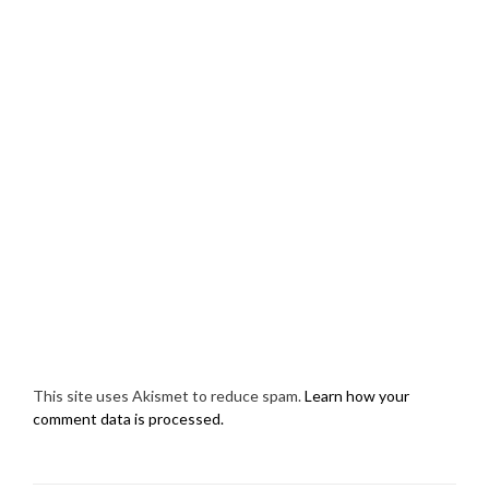
This site uses Akismet to reduce spam.
Learn how your
comment data is processed.