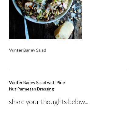
Winter Barley Salad
Post
Winter Barley Salad with Pine
navigation
Nut Parmesan Dressing
share your thoughts below...