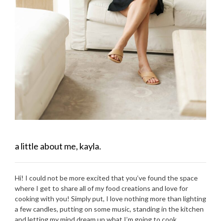
a little about me, kayla.
Hi! I could not be more excited that you’ve found the space
where I get to share all of my food creations and love for
cooking with you! Simply put, I love nothing more than lighting
a few candles, putting on some music, standing in the kitchen
and letting my mind dream up what I’m going to cook.