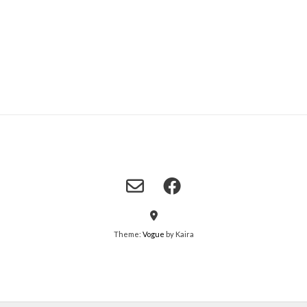
Theme:
Vogue
by Kaira