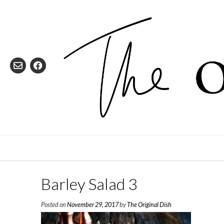
Skip
to
content
Barley Salad 3
Posted on
November 29, 2017
by
The Original Dish