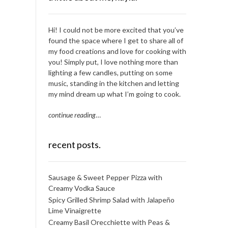
Hi! I could not be more excited that you’ve
found the space where I get to share all of
my food creations and love for cooking with
you! Simply put, I love nothing more than
lighting a few candles, putting on some
music, standing in the kitchen and letting
my mind dream up what I’m going to cook.
continue reading
…
recent posts.
Sausage & Sweet Pepper Pizza with
Creamy Vodka Sauce
Spicy Grilled Shrimp Salad with Jalapeño
Lime Vinaigrette
Creamy Basil Orecchiette with Peas &