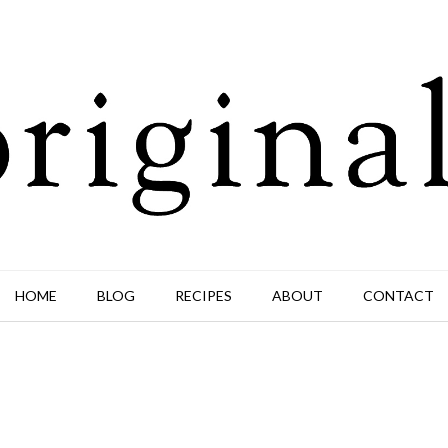
HOME
BLOG
RECIPES
ABOUT
CONTACT