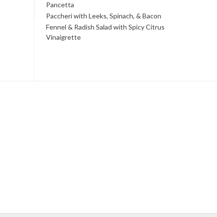
Pancetta
Paccheri with Leeks, Spinach, & Bacon
Fennel & Radish Salad with Spicy Citrus
Vinaigrette