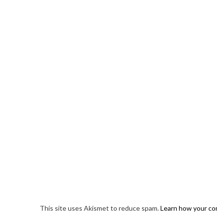
This site uses Akismet to reduce spam.
Learn how your co