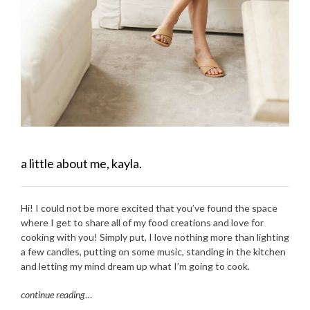
a little about me, kayla.
Hi! I could not be more excited that you’ve found the space
where I get to share all of my food creations and love for
cooking with you! Simply put, I love nothing more than lighting
a few candles, putting on some music, standing in the kitchen
and letting my mind dream up what I’m going to cook.
continue reading
…