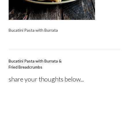
Bucatini Pasta with Burrata
Post
Bucatini Pasta with Burrata &
navigation
Fried Breadcrumbs
share your thoughts below...