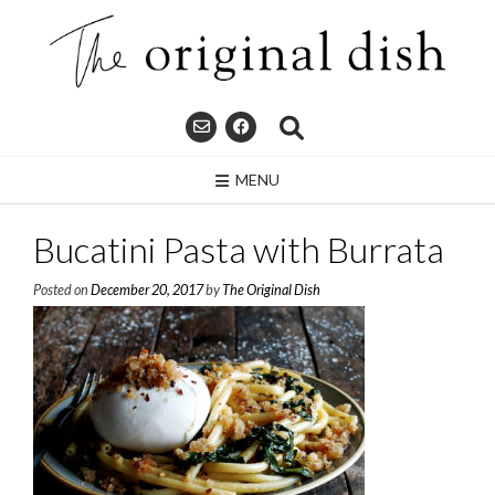
Skip
to
content
MENU
Bucatini Pasta with Burrata
Posted on
December 20, 2017
by
The Original Dish