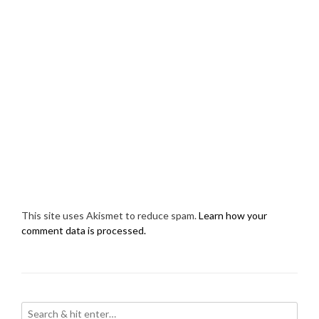
This site uses Akismet to reduce spam.
Learn how your
comment data is processed.