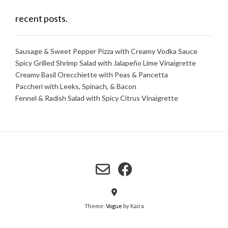
recent posts.
Sausage & Sweet Pepper Pizza with Creamy Vodka Sauce
Spicy Grilled Shrimp Salad with Jalapeño Lime Vinaigrette
Creamy Basil Orecchiette with Peas & Pancetta
Paccheri with Leeks, Spinach, & Bacon
Fennel & Radish Salad with Spicy Citrus Vinaigrette
Theme:
Vogue
by Kaira