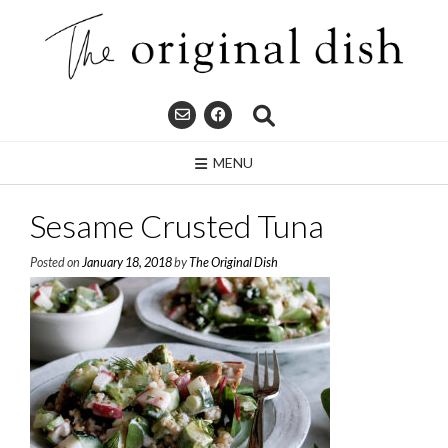
Skip
to
content
MENU
Sesame Crusted Tuna
Posted on
January 18, 2018
by
The Original Dish