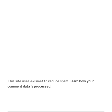
This site uses Akismet to reduce spam.
Learn how your
comment data is processed.