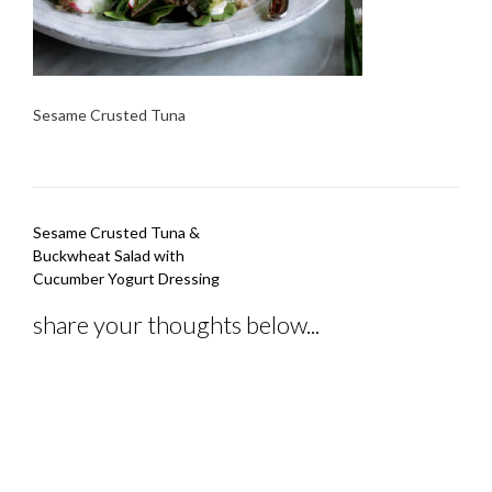
Sesame Crusted Tuna
Post
Sesame Crusted Tuna &
navigation
Buckwheat Salad with
Cucumber Yogurt Dressing
share your thoughts below...