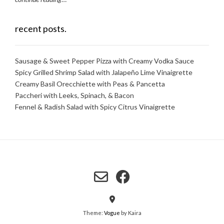
recent posts.
Sausage & Sweet Pepper Pizza with Creamy Vodka Sauce
Spicy Grilled Shrimp Salad with Jalapeño Lime Vinaigrette
Creamy Basil Orecchiette with Peas & Pancetta
Paccheri with Leeks, Spinach, & Bacon
Fennel & Radish Salad with Spicy Citrus Vinaigrette
Theme:
Vogue
by Kaira