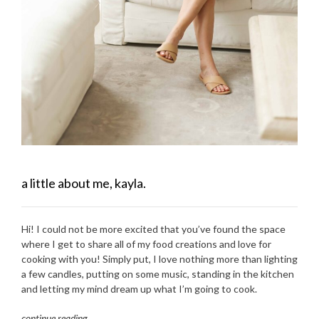
a little about me, kayla.
Hi! I could not be more excited that you’ve found the space
where I get to share all of my food creations and love for
cooking with you! Simply put, I love nothing more than lighting
a few candles, putting on some music, standing in the kitchen
and letting my mind dream up what I’m going to cook.
continue reading
…