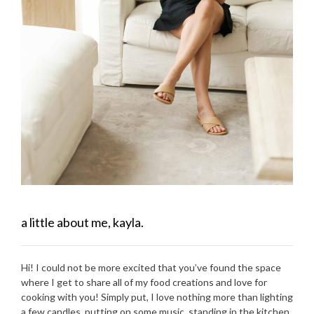
a little about me, kayla.
Hi! I could not be more excited that you’ve found the space
where I get to share all of my food creations and love for
cooking with you! Simply put, I love nothing more than lighting
a few candles, putting on some music, standing in the kitchen