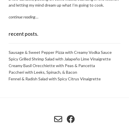
and letting my mind dream up what I’m going to cook.
continue reading
…
recent posts.
Sausage & Sweet Pepper Pizza with Creamy Vodka Sauce
Spicy Grilled Shrimp Salad with Jalapeño Lime Vinaigrette
Creamy Basil Orecchiette with Peas & Pancetta
Paccheri with Leeks, Spinach, & Bacon
Fennel & Radish Salad with Spicy Citrus Vinaigrette