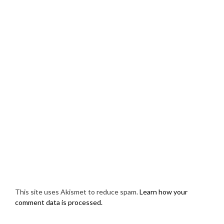
This site uses Akismet to reduce spam.
Learn how your
comment data is processed.