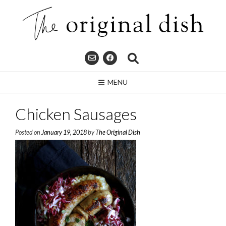
Skip
to
content
MENU
Chicken Sausages
Posted on
January 19, 2018
by
The Original Dish