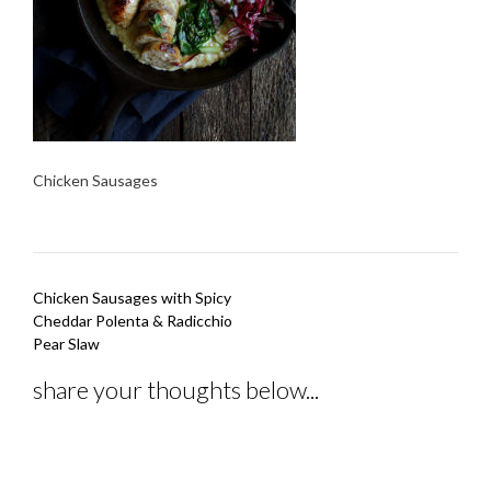
Chicken Sausages
Post
Chicken Sausages with Spicy
navigation
Cheddar Polenta & Radicchio
Pear Slaw
share your thoughts below...